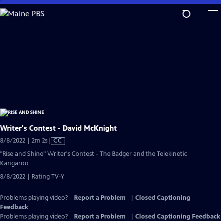
Skip
to
Main
Content
Writer's Contest - David McKnight
Video
8/8/2022 | 2m 2s
|
CC
has
"Rise and Shine" Writer's Contest - The Badger and the Telekinetic
Closed
Kangaroo
Captions
8/8/2022 | Rating TV-Y
Problems playing video?
Report a Problem
|
Closed Captioning
Feedback
Problems playing video?
Report a Problem
|
Closed Captioning Feedback