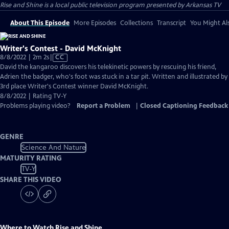
Rise and Shine
is a local public television program presented by
Arkansas TV
About This Episode
More Episodes
Collections
Transcript
You Might Als
Writer's Contest - David McKnight
Video
8/8/2022 | 2m 2s
|
CC
has
David the kangaroo discovers his telekinetic powers by rescuing his friend,
Closed
Adrien the badger, who's foot was stuck in a tar pit. Written and illustrated by
Captions
3rd place Writer's Contest winner David McKnight.
8/8/2022 | Rating TV-Y
Problems playing video?
Report a Problem
|
Closed Captioning Feedback
GENRE
Science And Nature
MATURITY RATING
TV-Y
SHARE THIS VIDEO
Where to Watch
Rise and Shine