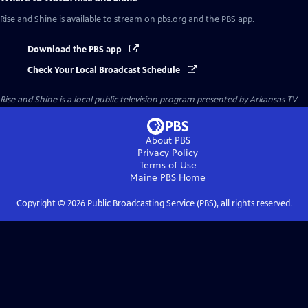
Rise and Shine
is available to stream on pbs.org and the PBS app.
Download the PBS app
Check Your Local Broadcast Schedule
Rise and Shine
is a local public television program presented by
Arkansas TV
About PBS
Privacy Policy
Terms of Use
Maine PBS
Home
Copyright ©
2026
Public Broadcasting Service (PBS), all rights reserved.