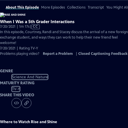
About This Episode
More Episodes
Collections
Transcript
You Might Als
When I Was a 5th Grader Interactions
Video
7/20/2021 | 1m 17s
|
CC
has
In this episode, Courtney, Randi and Stacey discuss the arrival of a new foreign
Closed
exchange student, and ways they can work to help their new friend feel
Captions
welcome!
7/20/2021 | Rating TV-Y
Problems playing video?
Report a Problem
|
Closed Captioning Feedback
GENRE
Science And Nature
MATURITY RATING
TV-Y
SHARE THIS VIDEO
Where to Watch
Rise and Shine