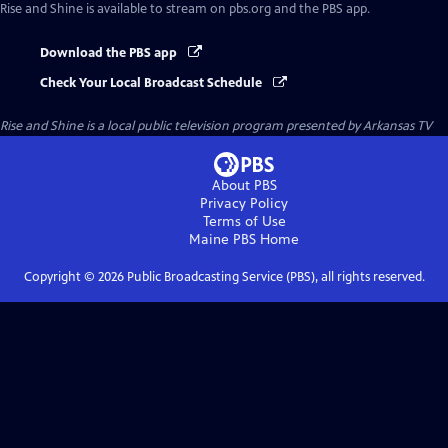
Rise and Shine
is available to stream on pbs.org and the PBS app.
Download the PBS app
Check Your Local Broadcast Schedule
Rise and Shine
is a local public television program presented by
Arkansas TV
About PBS
Privacy Policy
Terms of Use
Maine PBS
Home
Copyright ©
2026
Public Broadcasting Service (PBS), all rights reserved.