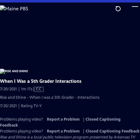
Skip
to
Main
Content
When I Was a 5th Grader Interactions
Video
7/20/2021 | 1m 17s
|
CC
has
Rise and Shine - When I was a 5th Grader - Interactions
Closed
7/20/2021 | Rating TV-Y
Captions
Problems playing video?
Report a Problem
|
Closed Captioning
Feedback
Problems playing video?
Report a Problem
|
Closed Captioning Feedback
Rise and Shine
is a local public television program presented by
Arkansas TV