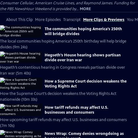
Consumer Cellular, American Cruise Lines, and Raymond James. Funding for
the PBS NewsHour Weekend is provided by...
MORE
About This Clip
More Episodes
Transcript
More Clips & Previews
You Mi
The communities hoping America’s 250th
will bridge divides
The local communities hoping America’s 250th birthday will help bridge
divides (9m 24s)
Hegseth’s House hearing shows partisan
divide over Iran war
Hegseth’s contentious hearing in Congress reveals partisan divide over
Iran war (5m 40s)
How a Supreme Court decision weakens the
Voting Rights Act
How the Supreme Court’s decision weakens the Voting Rights Act
nationwide (10m 33s)
How tariff refunds may affect U.S.
businesses and consumers
How upcoming tariff refunds may affect U.S. businesses and consumers
(7m 10s)
News Wrap: Comey denies wrongdoing as