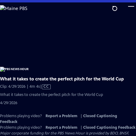
Skip
to
Main
Content
What it takes to create the perfect pitch for the World Cup
Video
Clip: 4/29/2026 | 4m 4s
|
CC
has
What it takes to create the perfect pitch for the World Cup
Closed
4/29/2026
Captions
Problems playing video?
Report a Problem
|
Closed Captioning
Feedback
Problems playing video?
Report a Problem
|
Closed Captioning Feedback
Major corporate funding for the PBS News Hour is provided by BDO, BNSF,