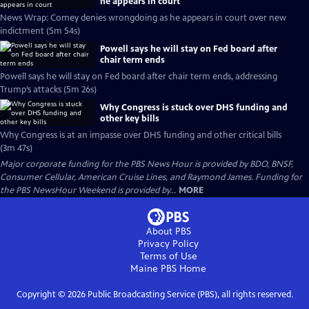
he appears in court
News Wrap: Comey denies wrongdoing as he appears in court over new
indictment (5m 54s)
Powell says he will stay on Fed board after
chair term ends
Powell says he will stay on Fed board after chair term ends, addressing
Trump’s attacks (5m 26s)
Why Congress is stuck over DHS funding and
other key bills
Why Congress is at an impasse over DHS funding and other critical bills
(3m 47s)
Major corporate funding for the PBS News Hour is provided by BDO, BNSF,
Consumer Cellular, American Cruise Lines, and Raymond James. Funding for
the PBS NewsHour Weekend is provided by...
MORE
About PBS
Privacy Policy
Terms of Use
Maine PBS
Home
Copyright ©
2026
Public Broadcasting Service (PBS), all rights reserved.