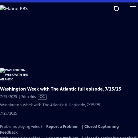
Skip
to
Main
Content
Washington Week with The Atlantic full episode, 7/25/25
Video
7/25/2025 | 26m 46s
|
CC
has
Washington Week with The Atlantic full episode, 7/25/25
Closed
7/25/2025
Captions
Problems playing video?
Report a Problem
|
Closed Captioning
Feedback