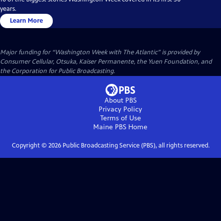
years.
Learn More
Major funding for “Washington Week with The Atlantic” is provided by
Consumer Cellular, Otsuka, Kaiser Permanente, the Yuen Foundation, and
the Corporation for Public Broadcasting.
About PBS
Privacy Policy
Terms of Use
Maine PBS
Home
Copyright ©
2026
Public Broadcasting Service (PBS), all rights reserved.