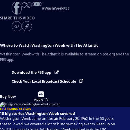
#
WashWeekPBS
SHARE THIS VIDEO
Where to Watch
Washington Week with The Atlantic
Washington Week with The Atlantic
is available to stream on pbs.org and the
PBS app.
Download the PBS app
Check Your Local Broadcast Schedule
Buy
Buy Now
on
Apple TV
CELEBRATING 50 YEARS
10 big stories Washington Week covered
Washington Week came on the air February 23, 1967. In the 50 years
that followed, we covered a lot of history-making events. Read up on
10 of the biggest stories Washington Week covered in its first 50