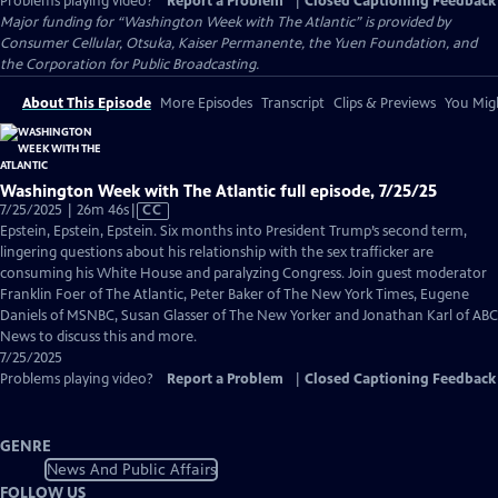
Problems playing video?
Report a Problem
|
Closed Captioning Feedback
Major funding for “Washington Week with The Atlantic” is provided by
Consumer Cellular, Otsuka, Kaiser Permanente, the Yuen Foundation, and
the Corporation for Public Broadcasting.
About This Episode
More Episodes
Transcript
Clips & Previews
You Migh
Washington Week with The Atlantic full episode, 7/25/25
Video
7/25/2025 | 26m 46s
|
CC
has
Epstein, Epstein, Epstein. Six months into President Trump’s second term,
Closed
lingering questions about his relationship with the sex trafficker are
Captions
consuming his White House and paralyzing Congress. Join guest moderator
Franklin Foer of The Atlantic, Peter Baker of The New York Times, Eugene
Daniels of MSNBC, Susan Glasser of The New Yorker and Jonathan Karl of ABC
News to discuss this and more.
7/25/2025
Problems playing video?
Report a Problem
|
Closed Captioning Feedback
GENRE
News And Public Affairs
FOLLOW US