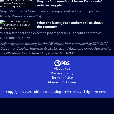
Virginia Supreme Court tosses Democrats’
redistricting plan
Virginia’s Supreme Court tosses voter-approved redistricting plan in
blow to Democrats (6m 41s)
What the latest jobs numbers tell us about
the economy
What a stronger than expected jobs report tells us about the state of
the economy (6m 9s)
Major corporate funding for the PBS News Hour is provided by BDO, BNSF,
Consumer Cellular, American Cruise Lines, and Raymond James. Funding for
the PBS NewsHour Weekend is provided by...
MORE
About PBS
Privacy Policy
Terms of Use
Maine PBS
Home
Copyright ©
2026
Public Broadcasting Service (PBS), all rights reserved.