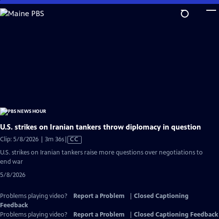
Skip
to
Main
Content
U.S. strikes on Iranian tankers throw diplomacy in question
Video
Clip: 5/8/2026 | 3m 36s
|
CC
has
U.S. strikes on Iranian tankers raise more questions over negotiations to
Closed
end war
Captions
5/8/2026
Problems playing video?
Report a Problem
|
Closed Captioning
Feedback
Problems playing video?
Report a Problem
|
Closed Captioning Feedback