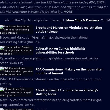
Major corporate funding for the PBS News Hour is provided by BDO, BNSF,
Consumer Cellular, American Cruise Lines, and Raymond James. Funding for
the PBS NewsHour Weekend is provided by...
MORE
About This Clip
More Episodes
Transcript
More Clips & Previews
You Mi
Brooks and Marcus on Virginia’s redistricting
battle shakeup
Brooks and Marcus on Virginia’s major shakeup in the national
redistricting battle (11m 56s)
Cyberattack on Canvas highlights
vulnerabilities for schools
Cyberattack on Canvas platform highlights vulnerabilities and risks for
schools (6m 43s)
FDA Commissioner Makary on the ropes after
months of turmoil
Why FDA Commissioner Makary is on the ropes after months of turmoil
(7m 10s)
A look at new U.S. counterterror strategy’s
shifting focus
New U.S. counterterror strategy focuses on drug cartels but omits right-
wing extremism (7m 41s)