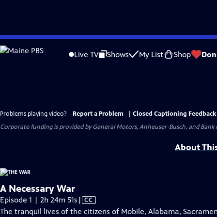
Skip
to
Live TV
Shows
My List
Shop
Don
Main
Content
Problems playing video?
Report a Problem
|
Closed Captioning Feedback
Corporate funding is provided by General Motors, Anheuser-Busch, and Bank o
About Thi
A Necessary War
Video
Episode 1 | 2h 24m 51s
|
CC
has
The tranquil lives of the citizens of Mobile, Alabama, Sacrame