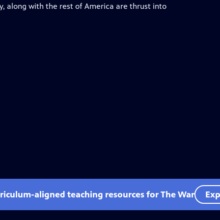
, along with the rest of America are thrust into
rriculum-aligned teaching resources for The War
Exp