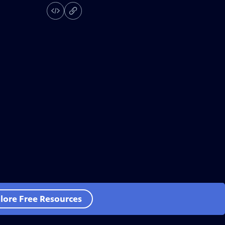
lore Free Resources