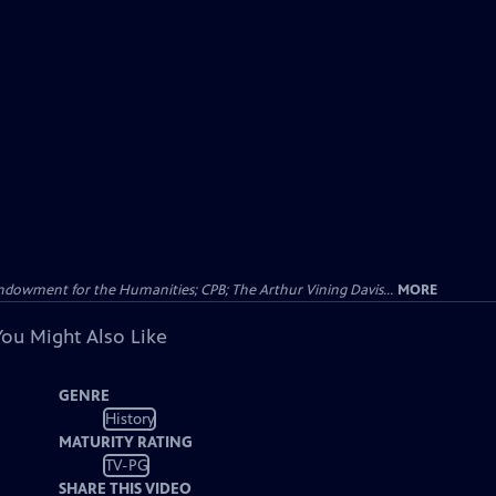
Endowment for the Humanities; CPB; The Arthur Vining Davis...
MORE
You Might Also Like
GENRE
History
MATURITY RATING
TV-PG
SHARE THIS VIDEO