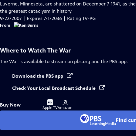
Closed
Luverne, Minnesota, are shattered on December 7, 1941, as they
Captions
the greatest cataclysm in history.
9/22/2007 | Expires 7/1/2036 | Rating TV-PG
From
Where to Watch
The War
The War
is available to stream on pbs.org and the PBS app.
Download the PBS app
Check Your Local Broadcast Schedule
Buy
Buy
Buy Now
on
on
Apple TV
Amazon
Find cu