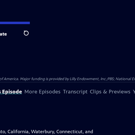
ate
Search
f America. Major funding is provided by Lilly Endowment, Inc.;PBS; National 
s Episode
More Episodes
Transcript
Clips & Previews
nto, California, Waterbury, Connecticut, and