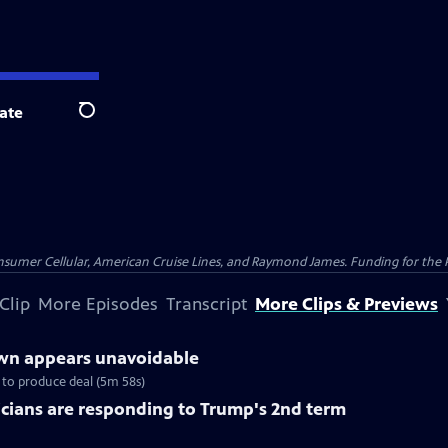
ate
Search
nsumer Cellular, American Cruise Lines, and Raymond James. Funding for the 
Clip
More Episodes
Transcript
More Clips & Previews
n appears unavoidable
to produce deal (5m 58s)
cians are responding to Trump's 2nd term