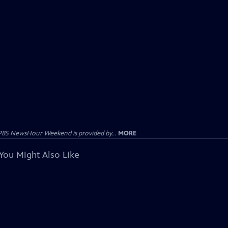
PBS NewsHour Weekend is provided by...
MORE
You Might Also Like