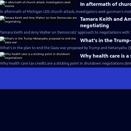
In aftermath of chur
In aftermath of Michigan LDS church attack, investigators seek gunman's mot
Tamara Keith and A
negotiating
Tamara Keith and Amy Walter on Democrats' approach to negotiations with 
What's in the Trump
What's in the plan to end the Gaza war proposed by Trump and Netanyahu (
Why health care is a
Why health care tax credits are a sticking point in shutdown negotiations (6m