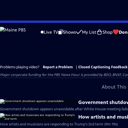
Skip
to
Live TV
Shows
My List
Shop
Don
Main
Content
Problems playing video?
Report a Problem
|
Closed Captioning Feedback
Major corporate funding for the PBS News Hour is provided by BDO, BNSF, Co
About This 
Government shutdow
Government shutdown appears unavoidable after White House meeting fails 
How artists and musi
How artists and musicians are responding to Trump's 2nd term (9m 19s)