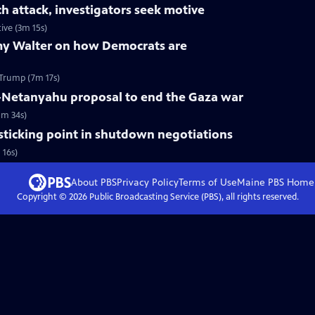
ch attack, investigators seek motive
ive (3m 15s)
my Walter on how Democrats are
Trump (7m 17s)
-Netanyahu proposal to end the Gaza war
5m 34s)
 sticking point in shutdown negotiations
 16s)
About PBS
Privacy Policy
Terms of Use
Maine PBS
Home
Copyright ©
2026
Public Broadcasting Service (PBS), all rights reserved.