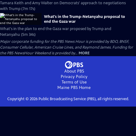
Tamara Keith and Amy Walter on Democrats' approach to negotiations
with Trump (7m 17s)
What's in the Trump-Netanyahu proposal to
end the Gaza war
What's in the plan to end the Gaza war proposed by Trump and
Netanyahu (5m 34s)
Major corporate funding for the PBS News Hour is provided by BDO, BNSF,
Consumer Cellular, American Cruise Lines, and Raymond James. Funding for
the PBS NewsHour Weekend is provided by...
MORE
About PBS
Privacy Policy
Terms of Use
Maine PBS
Home
Copyright ©
2026
Public Broadcasting Service (PBS), all rights reserved.