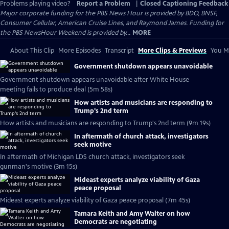
Problems playing video?
Report a Problem
|
Closed Captioning Feedback
Major corporate funding for the PBS News Hour is provided by BDO, BNSF,
Consumer Cellular, American Cruise Lines, and Raymond James. Funding for
the PBS NewsHour Weekend is provided by...
MORE
About This Clip
More Episodes
Transcript
More Clips & Previews
You Mi
Government shutdown appears unavoidable
Government shutdown appears unavoidable after White House
meeting fails to produce deal (5m 58s)
How artists and musicians are responding to
Trump's 2nd term
How artists and musicians are responding to Trump's 2nd term (9m 19s)
In aftermath of church attack, investigators
seek motive
In aftermath of Michigan LDS church attack, investigators seek
gunman's motive (3m 15s)
Mideast experts analyze viability of Gaza
peace proposal
Mideast experts analyze viability of Gaza peace proposal (7m 45s)
Tamara Keith and Amy Walter on how
Democrats are negotiating