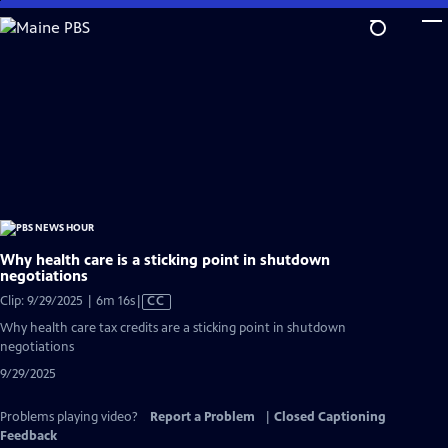
Skip
to
Main
Content
Why health care is a sticking point in shutdown
negotiations
Video
Clip: 9/29/2025 | 6m 16s
|
CC
has
Why health care tax credits are a sticking point in shutdown
Closed
negotiations
Captions
9/29/2025
Problems playing video?
Report a Problem
|
Closed Captioning
Feedback