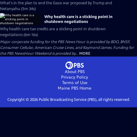
What's in the plan to end the Gaza war proposed by Trump and
Netanyahu (5m 34s)
Why health care is a sticking point in
shutdown negotiations
Why health care tax credits are a sticking point in shutdown
negotiations (6m 16s)
Major corporate funding for the PBS News Hour is provided by BDO, BNSF,
Consumer Cellular, American Cruise Lines, and Raymond James. Funding for
the PBS NewsHour Weekend is provided by...
MORE
About PBS
Privacy Policy
Terms of Use
Maine PBS
Home
Copyright ©
2026
Public Broadcasting Service (PBS), all rights reserved.