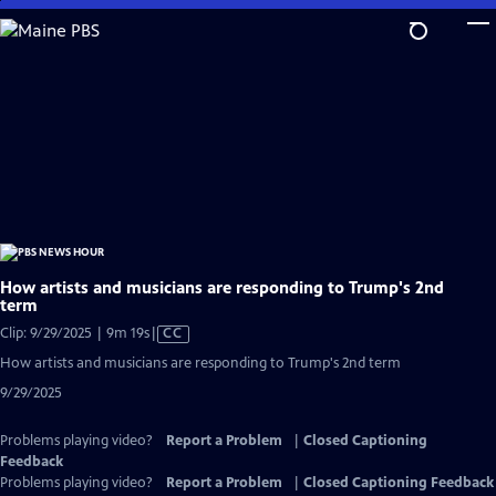
Skip
to
Main
Content
How artists and musicians are responding to Trump's 2nd
term
Video
Clip: 9/29/2025 | 9m 19s
|
CC
has
How artists and musicians are responding to Trump's 2nd term
Closed
9/29/2025
Captions
Problems playing video?
Report a Problem
|
Closed Captioning
Feedback
Problems playing video?
Report a Problem
|
Closed Captioning Feedback