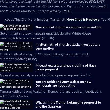
Major corporate funding for the PBS News Hour is provided by BDO, BNSF,
Consumer Cellular, American Cruise Lines, and Raymond James. Funding for
the PBS NewsHour Weekend is provided by...
MORE
About This Clip
More Episodes
Transcript
More Clips & Previews
You Mi
Government shutdown appears unavoidable
Government shutdown appears unavoidable after White House
meeting fails to produce deal (5m 58s)
In aftermath of church attack, investigators
seek motive
In aftermath of Michigan LDS church attack, investigators seek
gunman's motive (3m 15s)
Mideast experts analyze viability of Gaza
peace proposal
Mideast experts analyze viability of Gaza peace proposal (7m 45s)
Tamara Keith and Amy Walter on how
Democrats are negotiating
Tamara Keith and Amy Walter on Democrats' approach to negotiations
with Trump (7m 17s)
What's in the Trump-Netanyahu proposal to
end the Gaza war