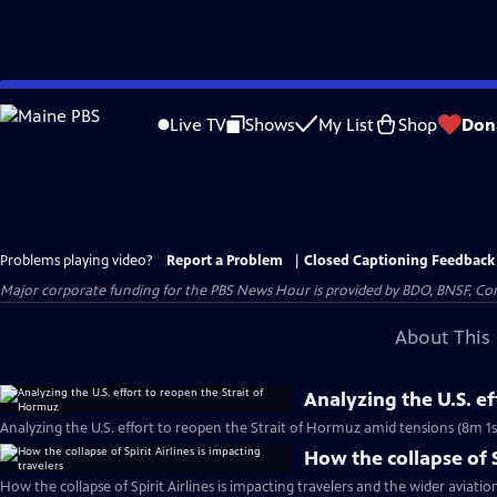
Skip
to
Live TV
Shows
My List
Shop
Don
Main
Content
Problems playing video?
Report a Problem
|
Closed Captioning Feedback
Major corporate funding for the PBS News Hour is provided by BDO, BNSF, Co
About This 
Analyzing the U.S. e
Analyzing the U.S. effort to reopen the Strait of Hormuz amid tensions (8m 1s
How the collapse of S
How the collapse of Spirit Airlines is impacting travelers and the wider aviatio