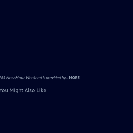
PBS NewsHour Weekend is provided by...
MORE
You Might Also Like