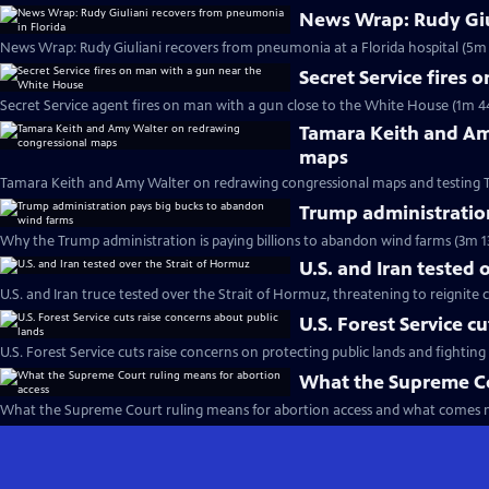
News Wrap: Rudy Giu
News Wrap: Rudy Giuliani recovers from pneumonia at a Florida hospital (5m 
Secret Service fires
Secret Service agent fires on man with a gun close to the White House (1m 4
Tamara Keith and Am
maps
Tamara Keith and Amy Walter on redrawing congressional maps and testing 
Trump administratio
Why the Trump administration is paying billions to abandon wind farms (3m 1
U.S. and Iran tested 
U.S. and Iran truce tested over the Strait of Hormuz, threatening to reignite c
U.S. Forest Service c
U.S. Forest Service cuts raise concerns on protecting public lands and fighting 
What the Supreme Co
What the Supreme Court ruling means for abortion access and what comes n