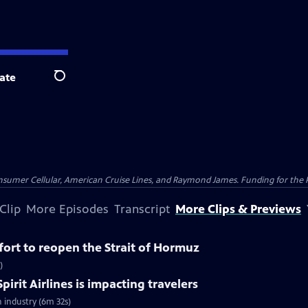
ate
Search
nsumer Cellular, American Cruise Lines, and Raymond James. Funding for the 
Clip
More Episodes
Transcript
More Clips & Previews
ffort to reopen the Strait of Hormuz
)
pirit Airlines is impacting travelers
n industry (6m 32s)