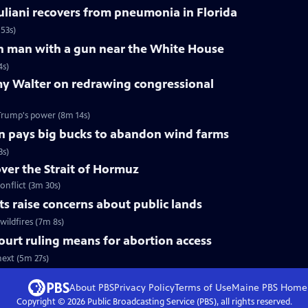
liani recovers from pneumonia in Florida
53s)
 on man with a gun near the White House
4s)
y Walter on redrawing congressional
Trump's power (8m 14s)
n pays big bucks to abandon wind farms
3s)
over the Strait of Hormuz
onflict (3m 30s)
uts raise concerns about public lands
wildfires (7m 8s)
urt ruling means for abortion access
ext (5m 27s)
About PBS
Privacy Policy
Terms of Use
Maine PBS
Home
Copyright ©
2026
Public Broadcasting Service (PBS), all rights reserved.