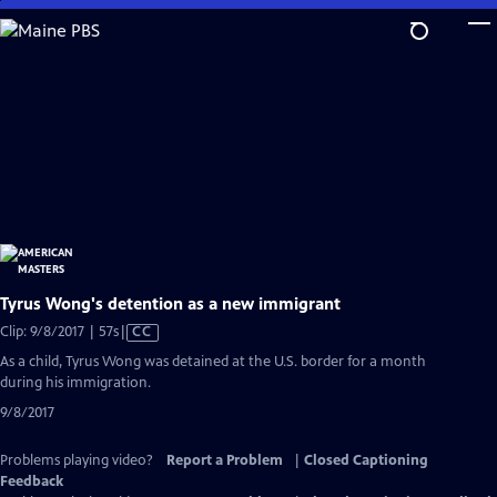
Skip
to
Main
Content
Tyrus Wong's detention as a new immigrant
Video
Clip: 9/8/2017 | 57s
|
CC
has
As a child, Tyrus Wong was detained at the U.S. border for a month
Closed
during his immigration.
Captions
9/8/2017
Problems playing video?
Report a Problem
|
Closed Captioning
Feedback