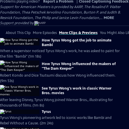
Problems playing video?
Report a Problem
|
Closed Captioning Feedback
Support for American Masters is provided by AARP, The Rosalind P. Walter
Foundation, Thea Petschek Iervolino Foundation, Burton P. and Judith B.
Resnick Foundation, The Philip and Janice Levin Foundation,...
MORE
Support provided by:
About This Clip
More Episodes
More Clips & Previews
You Might Also Li
How Tyrus Wong got the job to animate
Bambi
When a supervisor noticed Tyrus Wong's work, he was asked to paint for
the film "Bambi" (1m 18s)
How Tyrus Wong influenced the makers of
"The Dam Keeper"
Robert Kondo and Dice Tsutsumi discuss how Wong influenced them.
(9m 53s)
See Tyrus Wong's work in classic Warner
Bros. movies
After leaving Disney, Tyrus Wong joined Warner Bros., illustrating for
thousands of films. (1m 8s)
Tyrus
Tyrus Wong's pioneering artwork led to iconic works like Bambi and
Rebel Without a Cause. (2m 24s)