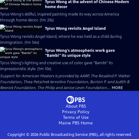
Tyrus Wong at the advent of Chinese Modern
home decor
Tyrus Wong's skillful, inspired painting made its way across America
through home decor. (1m 23s)
Tyrus Wong revisits Angel Island
Tyrus Wong revisits Angel Island, where he was held as a child during
immigration. (1m 56s)
Tyrus Wong's atmospheric work gave
"Bambi" its unique style
Tyrus Wong's lighting and creative use of color gave "Bambi" its
impressionistic style. (1m 10s)
Support for American Masters is provided by AARP, The Rosalind P. Walter
Foundation, Thea Petschek Iervolino Foundation, Burton P. and Judith B.
Resnick Foundation, The Philip and Janice Levin Foundation,...
MORE
About PBS
Privacy Policy
Terms of Use
Maine PBS
Home
Copyright ©
2026
Public Broadcasting Service (PBS), all rights reserved.