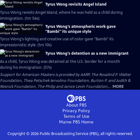
Tyrus Wong revisits Angel Island
Tyrus Wong revisits Angel Island, where he was held as a child during
immigration. (1m 56s)
Tyrus Wong's atmospheric work gave
"Bambi" its unique style
Tyrus Wong's lighting and creative use of color gave "Bambi" its
impressionistic style. (1m 10s)
Tyrus Wong's detention as a new immigrant
As a child, Tyrus Wong was detained at the U.S. border for a month
during his immigration. (57s)
Support for American Masters is provided by AARP, The Rosalind P. Walter
Foundation, Thea Petschek Iervolino Foundation, Burton P. and Judith B.
Resnick Foundation, The Philip and Janice Levin Foundation,...
MORE
About PBS
Privacy Policy
Terms of Use
Maine PBS
Home
Copyright ©
2026
Public Broadcasting Service (PBS), all rights reserved.