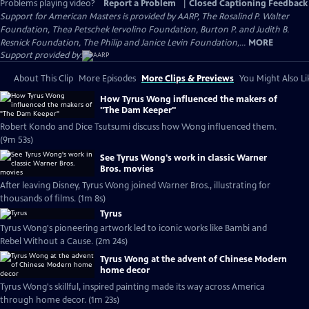
Problems playing video?
Report a Problem
|
Closed Captioning Feedback
Support for American Masters is provided by AARP, The Rosalind P. Walter
Foundation, Thea Petschek Iervolino Foundation, Burton P. and Judith B.
Resnick Foundation, The Philip and Janice Levin Foundation,...
MORE
Support provided by:
About This Clip
More Episodes
More Clips & Previews
You Might Also Li
How Tyrus Wong influenced the makers of
"The Dam Keeper"
Robert Kondo and Dice Tsutsumi discuss how Wong influenced them.
(9m 53s)
See Tyrus Wong's work in classic Warner
Bros. movies
After leaving Disney, Tyrus Wong joined Warner Bros., illustrating for
thousands of films. (1m 8s)
Tyrus
Tyrus Wong's pioneering artwork led to iconic works like Bambi and
Rebel Without a Cause. (2m 24s)
Tyrus Wong at the advent of Chinese Modern
home decor
Tyrus Wong's skillful, inspired painting made its way across America
through home decor. (1m 23s)