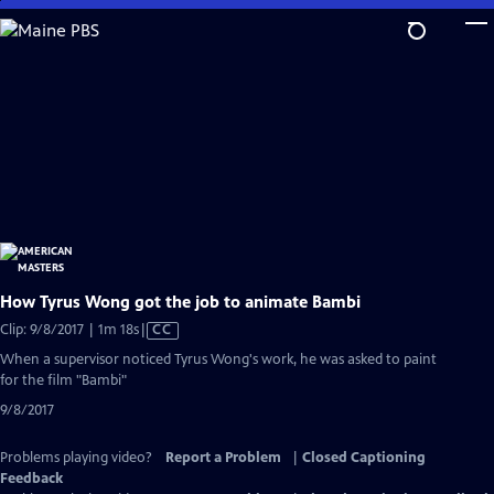
Skip
to
Main
Content
How Tyrus Wong got the job to animate Bambi
Video
Clip: 9/8/2017 | 1m 18s
|
CC
has
When a supervisor noticed Tyrus Wong's work, he was asked to paint
Closed
for the film "Bambi"
Captions
9/8/2017
Problems playing video?
Report a Problem
|
Closed Captioning
Feedback