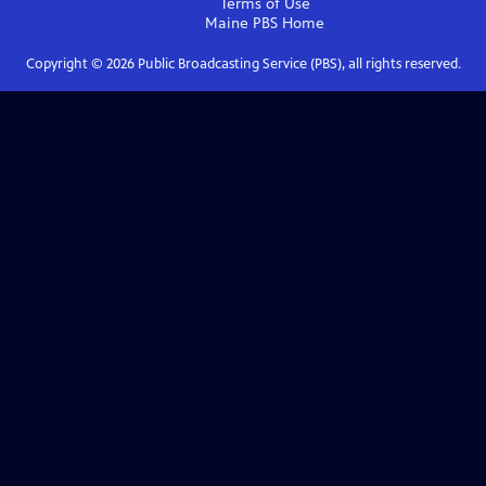
Terms of Use
Maine PBS
Home
Copyright ©
2026
Public Broadcasting Service (PBS), all rights reserved.