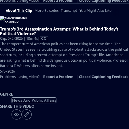
Problems playing video?
Report a Problem
|
Closed Captioning Feedback
About This Clip
More Episodes
Transcript
You Might Also Like
Trump’s 3rd Assassination Attempt: What Is Behind Today’s
Political Violence?
Video
Clip: 5/5/2026 | 18m 4s
|
CC
has
The temperature of American politics has been rising for some time. The
Closed
United States has seen a troubling spate of violent attacks across the political
Captions
spectrum, including a recent attempt on President Trump's life. Americans
are asking what is behind this dangerous uptick in political violence. Professor
Barbara F. Walters offers some insight.
5/5/2026
Problems playing video?
Report a Problem
|
Closed Captioning Feedback
GENRE
News And Public Affairs
SHARE THIS VIDEO