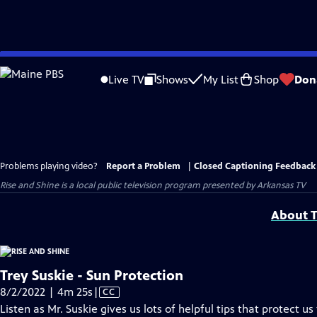
Skip
to
Live TV
Shows
My List
Shop
Don
Main
Content
Problems playing video?
Report a Problem
|
Closed Captioning Feedback
Rise and Shine
is a local public television program presented by
Arkansas TV
About T
Trey Suskie - Sun Protection
Video
8/2/2022 | 4m 25s
|
CC
has
Listen as Mr. Suskie gives us lots of helpful tips that protect us