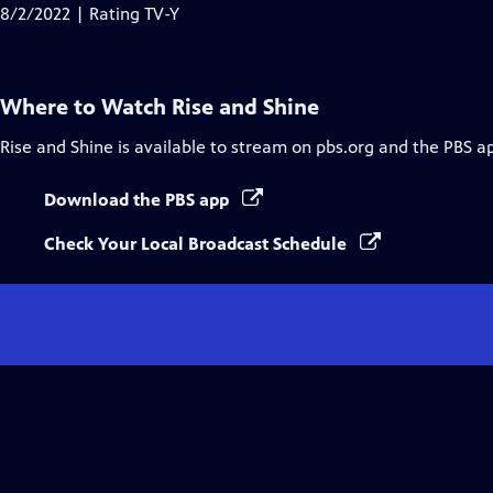
Closed
8/2/2022 | Rating TV-Y
Captions
Where to Watch
Rise and Shine
Rise and Shine
is available to stream on pbs.org and the PBS a
Download the PBS app
Check Your Local Broadcast Schedule