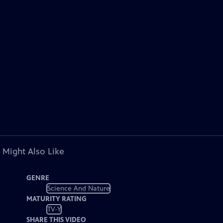
 Might Also Like
GENRE
Science And Nature
MATURITY RATING
TV-Y
SHARE THIS VIDEO