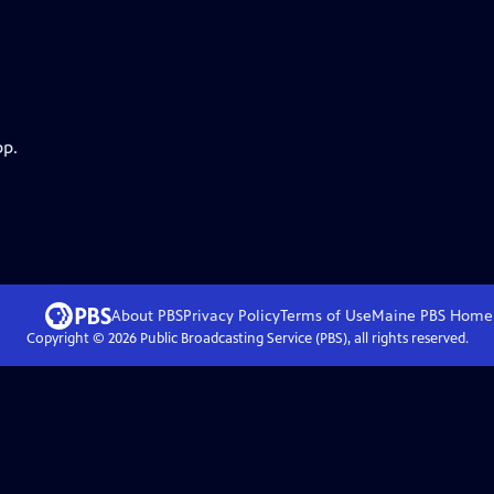
pp.
About PBS
Privacy Policy
Terms of Use
Maine PBS
Home
Copyright ©
2026
Public Broadcasting Service (PBS), all rights reserved.