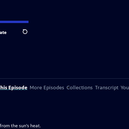
ate
Search
his Episode
More Episodes
Collections
Transcript
You
 from the sun's heat.