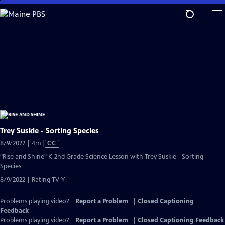
Skip
to
Main
Content
Trey Suskie - Sorting Species
Video
8/9/2022 | 4m
|
CC
has
"Rise and Shine" K-2nd Grade Science Lesson with Trey Suskie - Sorting
Closed
Species
Captions
8/9/2022 | Rating TV-Y
Problems playing video?
Report a Problem
|
Closed Captioning
Feedback
Problems playing video?
Report a Problem
|
Closed Captioning Feedback