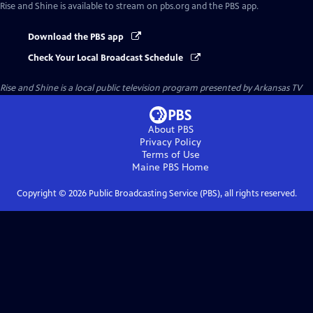
Rise and Shine
is available to stream on pbs.org and the PBS app.
Download the PBS app
Check Your Local Broadcast Schedule
Rise and Shine
is a local public television program presented by
Arkansas TV
About PBS
Privacy Policy
Terms of Use
Maine PBS
Home
Copyright ©
2026
Public Broadcasting Service (PBS), all rights reserved.