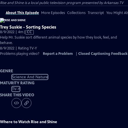
Rise and Shine
is a local public television program presented by
Arkansas TV
About This Episode
More Episodes
Collections
Transcript
You Might Als
Trey Suskie - Sorting Species
Video
8/9/2022 | 4m
|
CC
has
Help Mr. Suskie sort different animal species by how they look, feel, and
Closed
behave.
Captions
8/9/2022 | Rating TV-Y
Problems playing video?
Report a Problem
|
Closed Captioning Feedback
GENRE
Science And Nature
MATURITY RATING
TV-Y
SHARE THIS VIDEO
Where to Watch
Rise and Shine