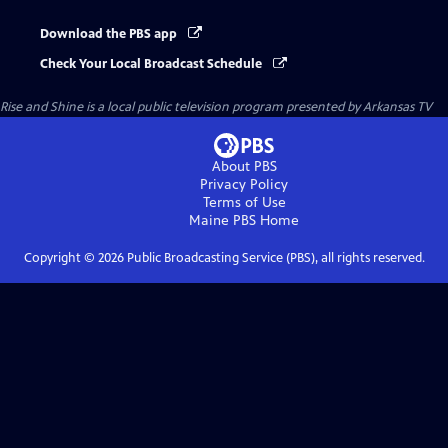
Download the PBS app
Check Your Local Broadcast Schedule
Rise and Shine
is a local public television program presented by
Arkansas TV
About PBS
Privacy Policy
Terms of Use
Maine PBS
Home
Copyright ©
2026
Public Broadcasting Service (PBS), all rights reserved.