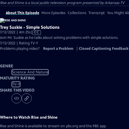
Rise and Shine
is a local public television program presented by
Arkansas TV
About This Episode
More Episodes
Collections
Transcript
You Might Als
Trey Suskie - Simple Solutions
Video
7/12/2022 | 4m 25s
|
CC
has
Join Mr. Suskie as he talks about solving problems with simple solutions.
Closed
7/12/2022 | Rating TV-Y
Captions
Problems playing video?
Report a Problem
|
Closed Captioning Feedback
GENRE
Science And Nature
MATURITY RATING
TV-Y
SHARE THIS VIDEO
Where to Watch
Rise and Shine
Rise and Shine
is available to stream on pbs.org and the PBS app.