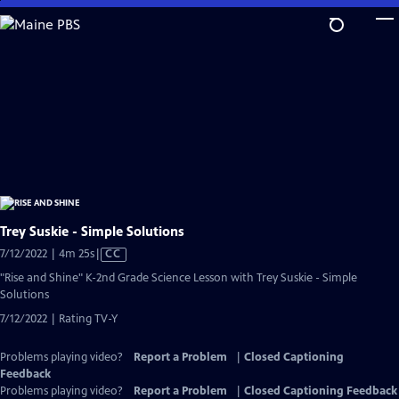
Skip
to
Main
Content
Trey Suskie - Simple Solutions
Video
7/12/2022 | 4m 25s
|
CC
has
"Rise and Shine" K-2nd Grade Science Lesson with Trey Suskie - Simple
Closed
Solutions
Captions
7/12/2022 | Rating TV-Y
Problems playing video?
Report a Problem
|
Closed Captioning
Feedback
Problems playing video?
Report a Problem
|
Closed Captioning Feedback