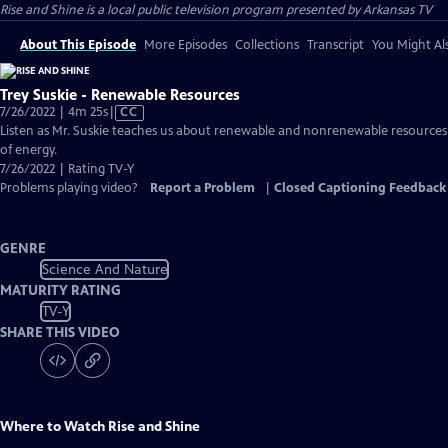
Rise and Shine
is a local public television program presented by
Arkansas TV
About This Episode
More Episodes
Collections
Transcript
You Might Als
Trey Suskie - Renewable Resources
Video
7/26/2022 | 4m 25s
|
CC
has
Listen as Mr. Suskie teaches us about renewable and nonrenewable resources
Closed
of energy.
Captions
7/26/2022 | Rating TV-Y
Problems playing video?
Report a Problem
|
Closed Captioning Feedback
GENRE
Science And Nature
MATURITY RATING
TV-Y
SHARE THIS VIDEO
Where to Watch
Rise and Shine