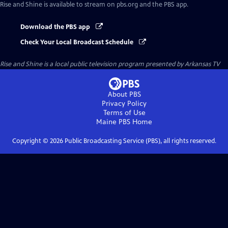
Rise and Shine
is available to stream on pbs.org and the PBS app.
Download the PBS app
Check Your Local Broadcast Schedule
Rise and Shine
is a local public television program presented by
Arkansas TV
About PBS
Privacy Policy
Terms of Use
Maine PBS
Home
Copyright ©
2026
Public Broadcasting Service (PBS), all rights reserved.