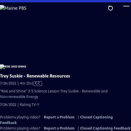
Skip
to
Main
Content
Trey Suskie - Renewable Resources
Video
7/26/2022 | 4m 25s
|
CC
has
"Rise and Shine" 3-5 Science Lesson Trey Suskie - Renewable and
Closed
Nonrenewable Energy
Captions
7/26/2022 | Rating TV-Y
Problems playing video?
Report a Problem
|
Closed Captioning
Feedback
Problems playing video?
Report a Problem
|
Closed Captioning Feedback