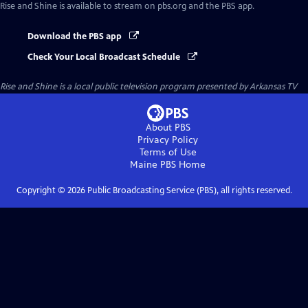
Rise and Shine
is available to stream on pbs.org and the PBS app.
Download the PBS app
Check Your Local Broadcast Schedule
Rise and Shine
is a local public television program presented by
Arkansas TV
About PBS
Privacy Policy
Terms of Use
Maine PBS
Home
Copyright ©
2026
Public Broadcasting Service (PBS), all rights reserved.