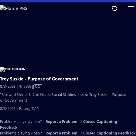
Skip
to
Main
Content
Trey Suskie - Purpose of Government
Video
8/3/2022 | 4m 30s
|
CC
has
"Rise and Shine" K-2nd Grade Social Studies Lesson Trey Suskie - Purpose
Closed
of Government
Captions
8/3/2022 | Rating TV-Y
Problems playing video?
Report a Problem
|
Closed Captioning
Feedback
Problems playing video?
Report a Problem
|
Closed Captioning Feedback