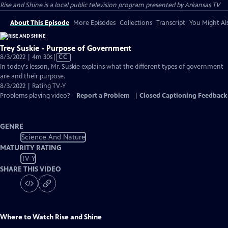
Rise and Shine
is a local public television program presented by
Arkansas TV
About This Episode
More Episodes
Collections
Transcript
You Might Als
Trey Suskie - Purpose of Government
Video
8/3/2022 | 4m 30s
|
CC
has
In today's lesson, Mr. Suskie explains what the different types of government
Closed
are and their purpose.
Captions
8/3/2022 | Rating TV-Y
Problems playing video?
Report a Problem
|
Closed Captioning Feedback
GENRE
Science And Nature
MATURITY RATING
TV-Y
SHARE THIS VIDEO
Where to Watch
Rise and Shine