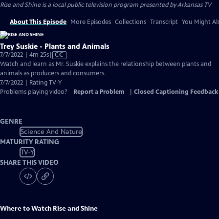
Rise and Shine
is a local public television program presented by
Arkansas TV
About This Episode
More Episodes
Collections
Transcript
You Might Als
Trey Suskie - Plants and Animals
Video
7/7/2022 | 4m 25s
|
CC
has
Watch and learn as Mr. Suskie explains the relationship between plants and
Closed
animals as producers and consumers.
Captions
7/7/2022 | Rating TV-Y
Problems playing video?
Report a Problem
|
Closed Captioning Feedback
GENRE
Science And Nature
MATURITY RATING
TV-Y
SHARE THIS VIDEO
Where to Watch
Rise and Shine