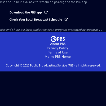
Rise and Shine
is available to stream on pbs.org and the PBS app.
Download the PBS app
Check Your Local Broadcast Schedule
Rise and Shine
is a local public television program presented by
Arkansas TV
About PBS
Privacy Policy
Terms of Use
Maine PBS
Home
Copyright ©
2026
Public Broadcasting Service (PBS), all rights reserved.