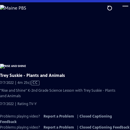
Skip
to
Main
Content
Trey Suskie - Plants and Animals
Video
7/7/2022 | 4m 25s
|
CC
has
"Rise and Shine" K-2nd Grade Science Lesson with Trey Suskie - Plants
Closed
and Animals
Captions
7/7/2022 | Rating TV-Y
Problems playing video?
Report a Problem
|
Closed Captioning
Feedback
Problems playing video?
Report a Problem
|
Closed Captioning Feedback