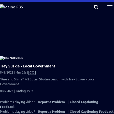
Skip
to
Main
Content
Trey Suskie - Local Government
Video
8/8/2022 | 4m 25s
|
CC
has
"Rise and Shine" K-2 Social Studies Lesson with Trey Suskie - Local
Closed
Government
Captions
8/8/2022 | Rating TV-Y
Problems playing video?
Report a Problem
|
Closed Captioning
Feedback
Problems playing video?
Report a Problem
|
Closed Captioning Feedback