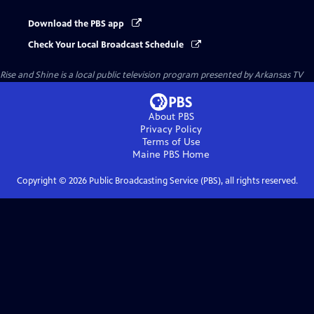
Download the PBS app
Check Your Local Broadcast Schedule
Rise and Shine
is a local public television program presented by
Arkansas TV
About PBS
Privacy Policy
Terms of Use
Maine PBS
Home
Copyright ©
2026
Public Broadcasting Service (PBS), all rights reserved.