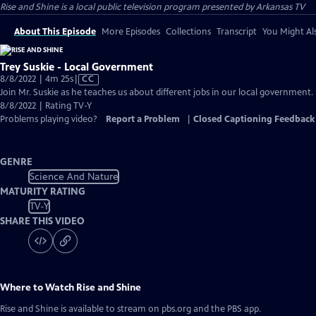
Rise and Shine
is a local public television program presented by
Arkansas TV
About This Episode
More Episodes
Collections
Transcript
You Might Als
Trey Suskie - Local Government
Video
8/8/2022 | 4m 25s
|
CC
has
Join Mr. Suskie as he teaches us about different jobs in our local government.
Closed
8/8/2022 | Rating TV-Y
Captions
Problems playing video?
Report a Problem
|
Closed Captioning Feedback
GENRE
Science And Nature
MATURITY RATING
TV-Y
SHARE THIS VIDEO
Where to Watch
Rise and Shine
Rise and Shine
is available to stream on pbs.org and the PBS app.