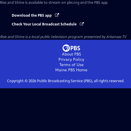
Rise and Shine
is available to stream on pbs.org and the PBS app.
Download the PBS app
Check Your Local Broadcast Schedule
Rise and Shine
is a local public television program presented by
Arkansas TV
About PBS
Privacy Policy
Terms of Use
Maine PBS
Home
Copyright ©
2026
Public Broadcasting Service (PBS), all rights reserved.