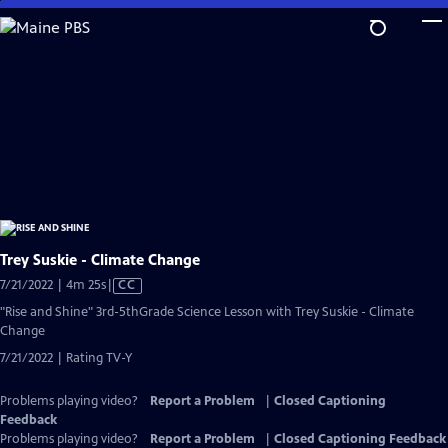
Skip
to
Main
Content
Trey Suskie - Climate Change
Video
7/21/2022 | 4m 25s
|
CC
has
"Rise and Shine" 3rd-5thGrade Science Lesson with Trey Suskie - Climate
Closed
Change
Captions
7/21/2022 | Rating TV-Y
Problems playing video?
Report a Problem
|
Closed Captioning
Feedback
Problems playing video?
Report a Problem
|
Closed Captioning Feedback