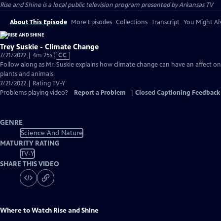
Rise and Shine
is a local public television program presented by
Arkansas TV
About This Episode
More Episodes
Collections
Transcript
You Might Als
Trey Suskie - Climate Change
Video
7/21/2022 | 4m 25s
|
CC
has
Follow along as Mr. Suskie explains how climate change can have an affect on
Closed
plants and animals.
Captions
7/21/2022 | Rating TV-Y
Problems playing video?
Report a Problem
|
Closed Captioning Feedback
GENRE
Science And Nature
MATURITY RATING
TV-Y
SHARE THIS VIDEO
Where to Watch
Rise and Shine