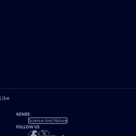
Like
GENRE
Science And Nature
FOLLOW US