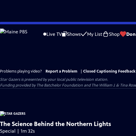
Skip
to
Live TV
Shows
My List
Shop
Don
Main
Content
Problems playing video?
Report a Problem
|
Closed Captioning Feedback
Star Gazers
is presented by your local public television station.
Funding provided by The Batchelor Foundation and The William J. & Tina Ro
The Science Behind the Northern Lights
Special | 1m 32s