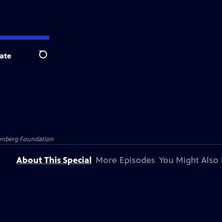
ate
Search
senberg Foundation
About This Special
More Episodes
You Might Also 