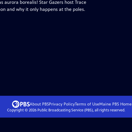
as aurora borealis! Star Gazers host Trace
n and why it only happens at the poles.
About PBS
Privacy Policy
Terms of Use
Maine PBS
Home
Copyright ©
2026
Public Broadcasting Service (PBS), all rights reserved.