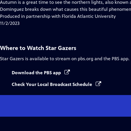
Autumn is a great time to see the northern lights, also known 
Dominguez breaks down what causes this beautiful phenomeno
Produced in partnership with Florida Atlantic University
11/2/2023
Where to Watch
Star Gazers
Star Gazers
is available to stream on pbs.org and the PBS app.
Download the PBS app
Check Your Local Broadcast Schedule