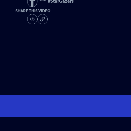
#
StarGazers
SHARE THIS VIDEO