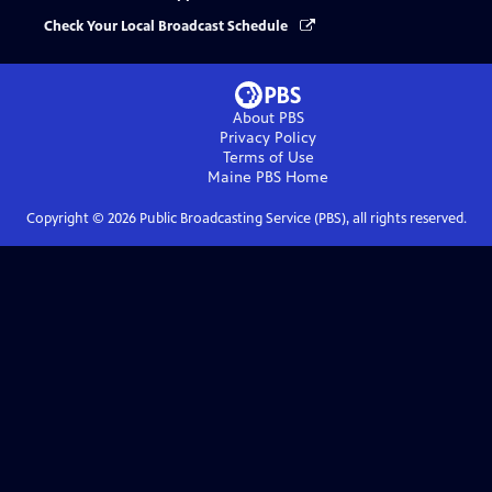
Check Your Local Broadcast Schedule
About PBS
Privacy Policy
Terms of Use
Maine PBS
Home
Copyright ©
2026
Public Broadcasting Service (PBS), all rights reserved.