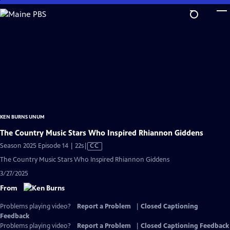
Skip
to
Main
Content
KEN BURNS UNUM
The Country Music Stars Who Inspired Rhiannon Giddens
Video
Season 2025 Episode 14 | 22s
|
CC
has
The Country Music Stars Who Inspired Rhiannon Giddens
Closed
3/27/2025
Captions
From
Problems playing video?
Report a Problem
|
Closed Captioning
Feedback
Problems playing video?
Report a Problem
|
Closed Captioning Feedback