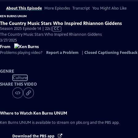
About This Episode
More Episodes
Transcript
You Might Also Like
KEN BURNS UNUM
The Country Music Stars Who Inspired Rhiannon Giddens
Video
Season 2025 Episode 14 | 22s
|
CC
has
The Country Music Stars Who Inspired Rhiannon Giddens
Closed
3/27/2025
Captions
From
Problems playing video?
Report a Problem
|
Closed Captioning Feedback
GENRE
Culture
SHARE THIS VIDEO
Where to Watch
Ken Burns UNUM
Ken Burns UNUM
is available to stream on pbs.org and the PBS app.
Download the PBS app