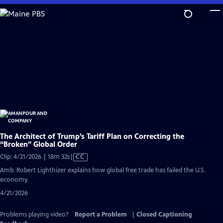
Skip
to
Main
Content
The Architect of Trump’s Tariff Plan on Correcting the
“Broken” Global Order
Video
Clip: 4/21/2026 | 18m 32s
|
CC
has
Amb. Robert Lighthizer explains how global free trade has failed the U.S.
Closed
economy.
Captions
4/21/2026
Problems playing video?
Report a Problem
|
Closed Captioning