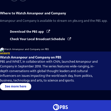
Where to Watch
Amanpour and Company
Amanpour and Company
is available to stream on pbs.org and the PBS app.
Download the PBS app
Check Your Local Broadcast Schedule
WEBSITE
Watch Amanpour and Company on PBS
PBS and WNET, in collaboration with CNN, launched Amanpour and
Company in September 2018. The series features wide-ranging, in-
depth conversations with global thought leaders and cultural
influencers on issues impacting the world each day, from politics,
business, technology and arts, to science and sports.
See more here