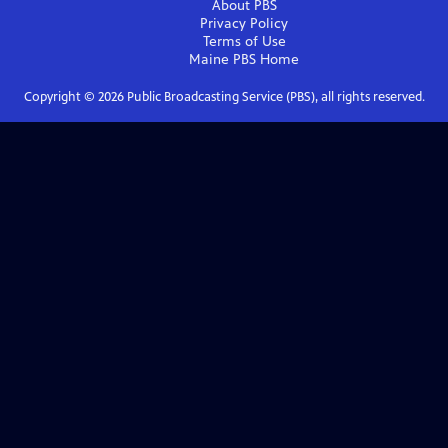
About PBS
Privacy Policy
Terms of Use
Maine PBS
Home
Copyright ©
2026
Public Broadcasting Service (PBS), all rights reserved.