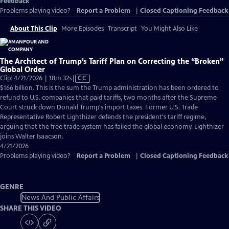
Feedback
Problems playing video?
Report a Problem
|
Closed Captioning Feedback
About This Clip
More Episodes
Transcript
You Might Also Like
The Architect of Trump’s Tariff Plan on Correcting the “Broken”
Global Order
Video
Clip: 4/21/2026 | 18m 32s
|
CC
has
$166 billion. This is the sum the Trump administration has been ordered to
Closed
refund to U.S. companies that paid tariffs, two months after the Supreme
Captions
Court struck down Donald Trump's import taxes. Former U.S. Trade
Representative Robert Lighthizer defends the president's tariff regime,
arguing that the free trade system has failed the global economy. Lighthizer
joins Walter Isaacson.
4/21/2026
Problems playing video?
Report a Problem
|
Closed Captioning Feedback
GENRE
News And Public Affairs
SHARE THIS VIDEO