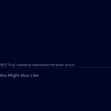
CE Trust, created to help ensure the series’ future.
You Might Also Like