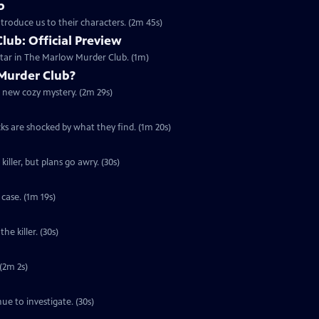
b
troduce us to their characters. (2m 45s)
ub: Official Preview
tar in The Marlow Murder Club. (1m)
Murder Club?
g new cozy mystery. (2m 29s)
cks are shocked by what they find. (1m 20s)
iller, but plans go awry. (30s)
case. (1m 19s)
he killer. (30s)
 (2m 2s)
ue to investigate. (30s)