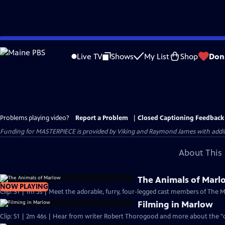
Skip
to
Live TV
Shows
My List
Shop
Don
Main
Content
Problems playing video?
Report a Problem
|
Closed Captioning Feedback
Funding for MASTERPIECE is provided by Viking and Raymond James with additio
About This 
The Animals of Marl
NOW PLAYING
Clip: S1 | 1m 5s | Meet the adorable, furry, four-legged cast members of The 
Filming in Marlow
Clip: S1 | 2m 46s | Hear from writer Robert Thorogood and more about the "qu