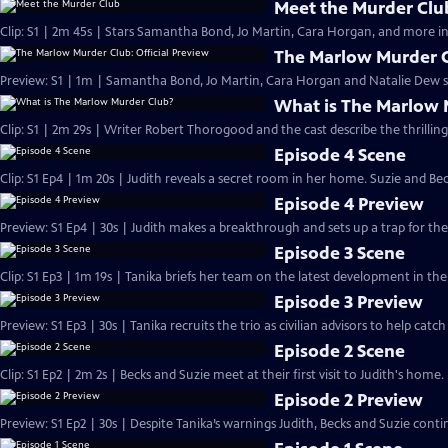
Meet the Murder Clu
Clip: S1 | 2m 45s | Stars Samantha Bond, Jo Martin, Cara Horgan, and more in
The Marlow Murder Cl
Preview: S1 | 1m | Samantha Bond, Jo Martin, Cara Horgan and Natalie Dew s
What is The Marlow 
Clip: S1 | 2m 29s | Writer Robert Thorogood and the cast describe the thrillin
Episode 4 Scene
Clip: S1 Ep4 | 1m 20s | Judith reveals a secret room in her home. Suzie and Be
Episode 4 Preview
Preview: S1 Ep4 | 30s | Judith makes a breakthrough and sets up a trap for the k
Episode 3 Scene
Clip: S1 Ep3 | 1m 19s | Tanika briefs her team on the latest development in the 
Episode 3 Preview
Preview: S1 Ep3 | 30s | Tanika recruits the trio as civilian advisors to help catch t
Episode 2 Scene
Clip: S1 Ep2 | 2m 2s | Becks and Suzie meet at their first visit to Judith's home.
Episode 2 Preview
Preview: S1 Ep2 | 30s | Despite Tanika’s warnings Judith, Becks and Suzie contin