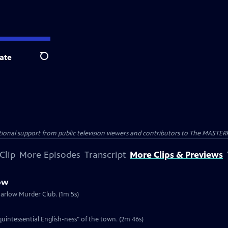
ate
Search
nal support from public television viewers and contributors to The MASTERPIE
Clip
More Episodes
Transcript
More Clips & Previews
ow
Marlow Murder Club. (1m 5s)
intessential English-ness" of the town. (2m 46s)