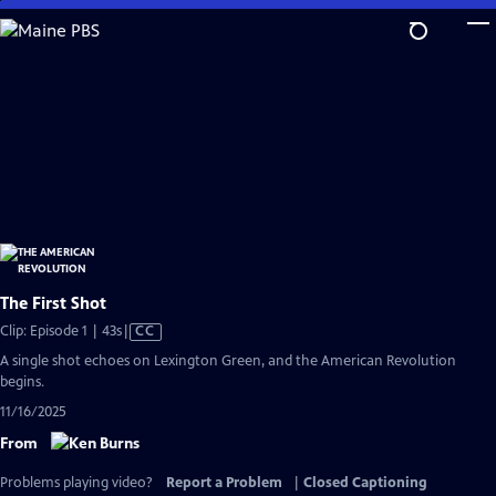
Skip
to
Main
Content
The First Shot
Video
Clip: Episode 1 | 43s
|
CC
has
A single shot echoes on Lexington Green, and the American Revolution
Closed
begins.
Captions
11/16/2025
From
Problems playing video?
Report a Problem
|
Closed Captioning