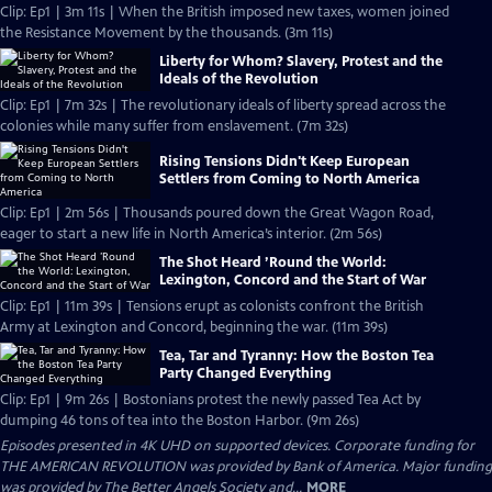
Clip: Ep1 | 3m 11s | When the British imposed new taxes, women joined
the Resistance Movement by the thousands. (3m 11s)
Liberty for Whom? Slavery, Protest and the
Ideals of the Revolution
Clip: Ep1 | 7m 32s | The revolutionary ideals of liberty spread across the
colonies while many suffer from enslavement. (7m 32s)
Rising Tensions Didn't Keep European
Settlers from Coming to North America
Clip: Ep1 | 2m 56s | Thousands poured down the Great Wagon Road,
eager to start a new life in North America’s interior. (2m 56s)
The Shot Heard ’Round the World:
Lexington, Concord and the Start of War
Clip: Ep1 | 11m 39s | Tensions erupt as colonists confront the British
Army at Lexington and Concord, beginning the war. (11m 39s)
Tea, Tar and Tyranny: How the Boston Tea
Party Changed Everything
Clip: Ep1 | 9m 26s | Bostonians protest the newly passed Tea Act by
dumping 46 tons of tea into the Boston Harbor. (9m 26s)
Episodes presented in 4K UHD on supported devices. Corporate funding for
THE AMERICAN REVOLUTION was provided by Bank of America. Major funding
was provided by The Better Angels Society and...
MORE