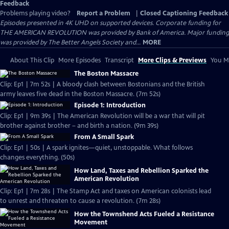
Feedback
Problems playing video?
Report a Problem
|
Closed Captioning Feedback
Episodes presented in 4K UHD on supported devices. Corporate funding for
THE AMERICAN REVOLUTION was provided by Bank of America. Major funding
was provided by The Better Angels Society and...
MORE
About This Clip
More Episodes
Transcript
More Clips & Previews
You Mi
The Boston Massacre
Clip: Ep1 | 7m 52s | A bloody clash between Bostonians and the British
army leaves five dead in the Boston Massacre. (7m 52s)
Episode 1: Introduction
Clip: Ep1 | 9m 39s | The American Revolution will be a war that will pit
brother against brother – and birth a nation. (9m 39s)
From A Small Spark
Clip: Ep1 | 50s | A spark ignites—quiet, unstoppable. What follows
changes everything. (50s)
How Land, Taxes and Rebellion Sparked the
American Revolution
Clip: Ep1 | 7m 28s | The Stamp Act and taxes on American colonists lead
to unrest and threaten to cause a revolution. (7m 28s)
How the Townshend Acts Fueled a Resistance
Movement