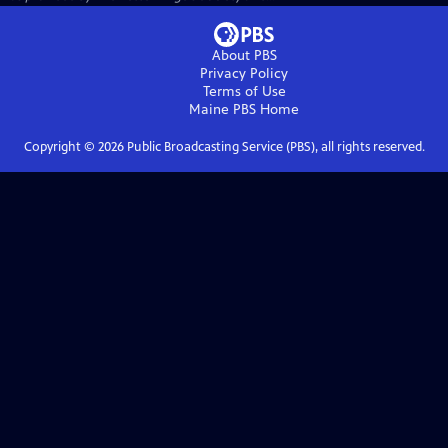
About PBS
Privacy Policy
Terms of Use
Maine PBS
Home
Copyright ©
2026
Public Broadcasting Service (PBS), all rights reserved.