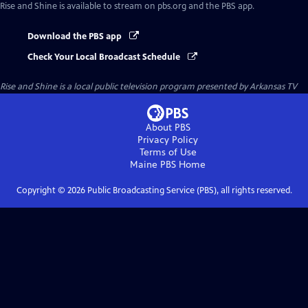
Rise and Shine
is available to stream on pbs.org and the PBS app.
Download the PBS app
Check Your Local Broadcast Schedule
Rise and Shine
is a local public television program presented by
Arkansas TV
About PBS
Privacy Policy
Terms of Use
Maine PBS
Home
Copyright ©
2026
Public Broadcasting Service (PBS), all rights reserved.