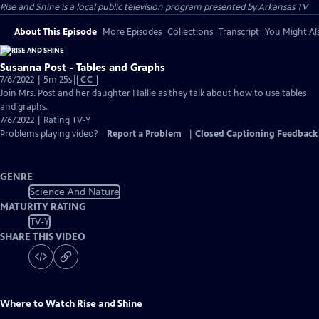
Rise and Shine
is a local public television program presented by
Arkansas TV
About This Episode
More Episodes
Collections
Transcript
You Might Als
Susanna Post - Tables and Graphs
Video
7/6/2022 | 5m 25s
|
CC
has
Join Mrs. Post and her daughter Hallie as they talk about how to use tables
Closed
and graphs.
Captions
7/6/2022 | Rating TV-Y
Problems playing video?
Report a Problem
|
Closed Captioning Feedback
GENRE
Science And Nature
MATURITY RATING
TV-Y
SHARE THIS VIDEO
Where to Watch
Rise and Shine