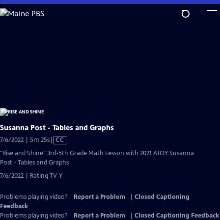
Skip
to
Main
Content
Susanna Post - Tables and Graphs
Video
7/6/2022 | 5m 25s
|
CC
has
"Rise and Shine" 3rd-5th Grade Math Lesson with 2021 ATOY Susanna
Closed
Post - Tables and Graphs
Captions
7/6/2022 | Rating TV-Y
Problems playing video?
Report a Problem
|
Closed Captioning
Feedback
Problems playing video?
Report a Problem
|
Closed Captioning Feedback