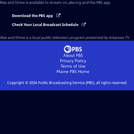
Rise and Shine
is available to stream on pbs.org and the PBS app.
Download the PBS app
Check Your Local Broadcast Schedule
Rise and Shine
is a local public television program presented by
Arkansas TV
About PBS
Privacy Policy
Terms of Use
Maine PBS
Home
Copyright ©
2026
Public Broadcasting Service (PBS), all rights reserved.