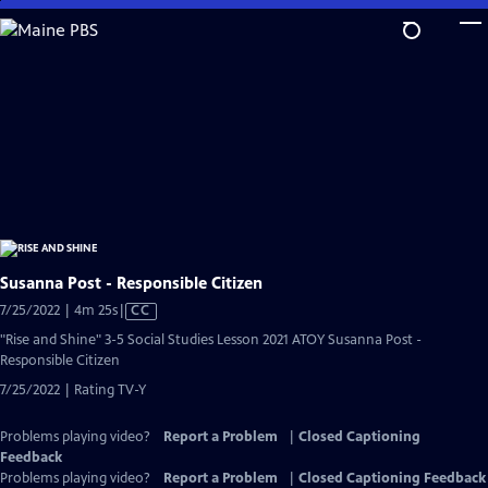
Skip
to
Main
Content
Susanna Post - Responsible Citizen
Video
7/25/2022 | 4m 25s
|
CC
has
"Rise and Shine" 3-5 Social Studies Lesson 2021 ATOY Susanna Post -
Closed
Responsible Citizen
Captions
7/25/2022 | Rating TV-Y
Problems playing video?
Report a Problem
|
Closed Captioning
Feedback
Problems playing video?
Report a Problem
|
Closed Captioning Feedback