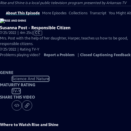
Rise and Shine
is a local public television program presented by
Arkansas TV
About This Episode
More Episodes
Collections
Transcript
You Might Als
Susanna Post - Responsible Citizen
Video
7/25/2022 | 4m 25s
|
CC
has
Mrs. Post with the help of her daughter, Harper, teaches us how to be good,
Closed
responsible citizens.
Captions
7/25/2022 | Rating TV-Y
Problems playing video?
Report a Problem
|
Closed Captioning Feedback
GENRE
Science And Nature
MATURITY RATING
TV-Y
SHARE THIS VIDEO
Where to Watch
Rise and Shine