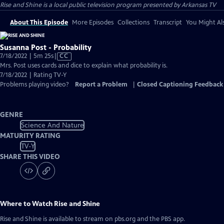
Rise and Shine
is a local public television program presented by
Arkansas TV
About This Episode
More Episodes
Collections
Transcript
You Might Als
Susanna Post - Probability
Video
7/18/2022 | 5m 25s
|
CC
has
Mrs. Post uses cards and dice to explain what probability is.
Closed
7/18/2022 | Rating TV-Y
Captions
Problems playing video?
Report a Problem
|
Closed Captioning Feedback
GENRE
Science And Nature
MATURITY RATING
TV-Y
SHARE THIS VIDEO
Where to Watch
Rise and Shine
Rise and Shine
is available to stream on pbs.org and the PBS app.