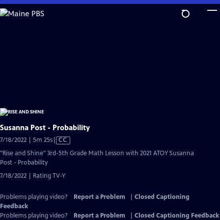
Skip
to
Main
Content
Susanna Post - Probability
Video
7/18/2022 | 5m 25s
|
CC
has
"Rise and Shine" 3rd-5th Grade Math Lesson with 2021 ATOY Susanna
Closed
Post - Probability
Captions
7/18/2022 | Rating TV-Y
Problems playing video?
Report a Problem
|
Closed Captioning
Feedback
Problems playing video?
Report a Problem
|
Closed Captioning Feedback