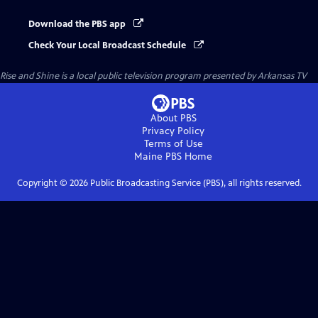
Download the PBS app
Check Your Local Broadcast Schedule
Rise and Shine
is a local public television program presented by
Arkansas TV
About PBS
Privacy Policy
Terms of Use
Maine PBS
Home
Copyright ©
2026
Public Broadcasting Service (PBS), all rights reserved.