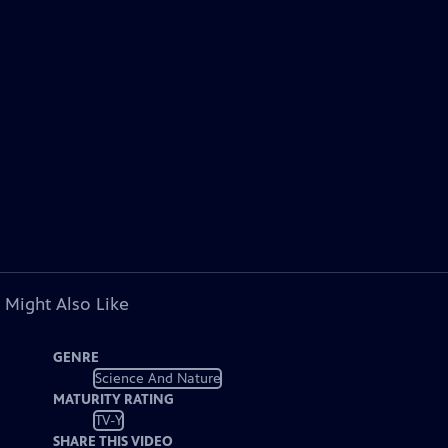
 Might Also Like
GENRE
Science And Nature
MATURITY RATING
TV-Y
SHARE THIS VIDEO