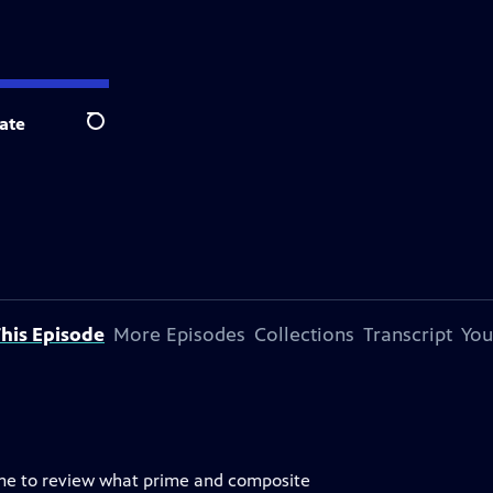
ate
Search
his Episode
More Episodes
Collections
Transcript
You
game to review what prime and composite