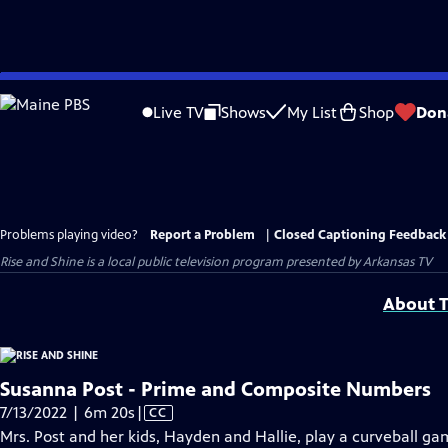
Skip
to
Live TV
Shows
My List
Shop
Don
Main
Content
Problems playing video?
Report a Problem
|
Closed Captioning Feedback
Rise and Shine
is a local public television program presented by
Arkansas TV
About T
Susanna Post - Prime and Composite Numbers
Video
7/13/2022 | 6m 20s
|
CC
has
Mrs. Post and her kids, Hayden and Hallie, play a curveball 