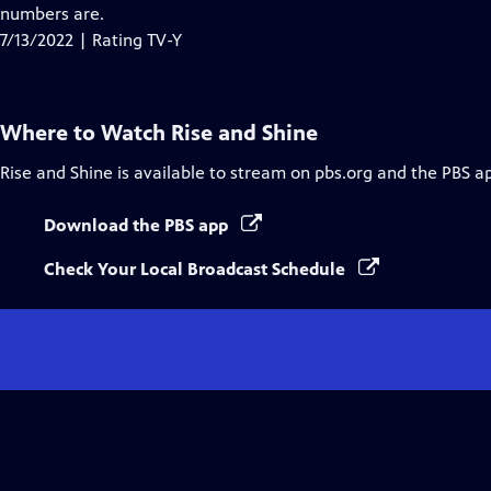
Closed
numbers are.
Captions
7/13/2022 | Rating TV-Y
Where to Watch
Rise and Shine
Rise and Shine
is available to stream on pbs.org and the PBS a
Download the PBS app
Check Your Local Broadcast Schedule