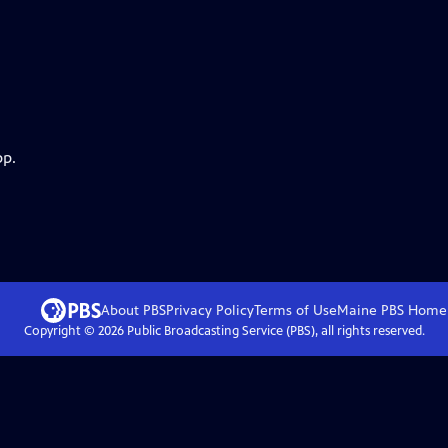
pp.
About PBS
Privacy Policy
Terms of Use
Maine PBS
Home
Copyright ©
2026
Public Broadcasting Service (PBS), all rights reserved.