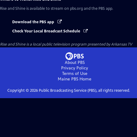
Rise and Shine
is available to stream on pbs.org and the PBS app.
Download the PBS app
Check Your Local Broadcast Schedule
Rise and Shine
is a local public television program presented by
Arkansas TV
About PBS
Privacy Policy
Terms of Use
Maine PBS
Home
Copyright ©
2026
Public Broadcasting Service (PBS), all rights reserved.