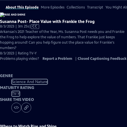
About This Episode
More Episodes
Collections
Transcript
You Might Als
Susanna Post- Place Value with Frankie the Frog
Video
8/3/2023 | 3m 25s
|
CC
has
Arkansas's 2021 Teacher of the Year, Ms. Susanna Post needs you and Frankie
Closed
the Frog to help explore the value of numbers. That Frankie just keeps
Captions
hopping around! Can you help figure out the place value for Frankie's
numbers?
8/3/2023 | Rating TV-Y
Problems playing video?
Report a Problem
|
Closed Captioning Feedback
GENRE
Science And Nature
MATURITY RATING
TV-Y
SHARE THIS VIDEO
Where to Watch
Rise and Shine