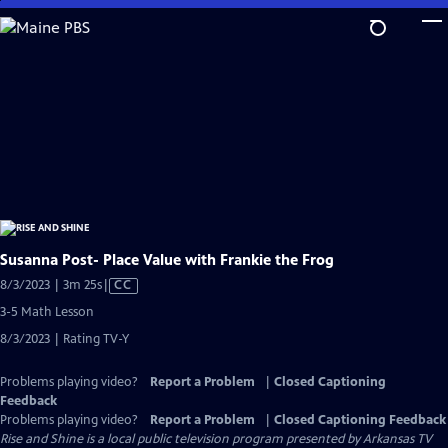
Skip
to
Main
Content
Susanna Post- Place Value with Frankie the Frog
Video
8/3/2023 | 3m 25s
|
CC
has
3-5 Math Lesson
Closed
8/3/2023 | Rating TV-Y
Captions
Problems playing video?
Report a Problem
|
Closed Captioning
Feedback
Problems playing video?
Report a Problem
|
Closed Captioning Feedback
Rise and Shine
is a local public television program presented by
Arkansas TV