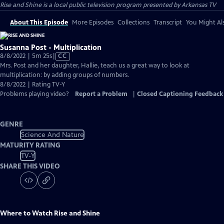
Rise and Shine
is a local public television program presented by
Arkansas TV
About This Episode
More Episodes
Collections
Transcript
You Might Als
Susanna Post - Multiplication
Video
8/8/2022 | 5m 25s
|
CC
has
Mrs. Post and her daughter, Hallie, teach us a great way to look at
Closed
multiplication: by adding groups of numbers.
Captions
8/8/2022 | Rating TV-Y
Problems playing video?
Report a Problem
|
Closed Captioning Feedback
GENRE
Science And Nature
MATURITY RATING
TV-Y
SHARE THIS VIDEO
Where to Watch
Rise and Shine