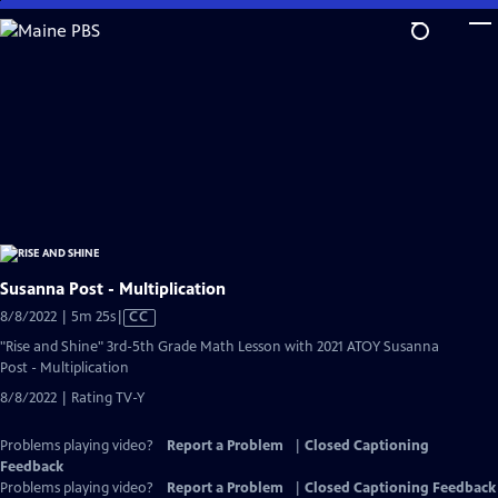
Skip
to
Main
Content
Susanna Post - Multiplication
Video
8/8/2022 | 5m 25s
|
CC
has
"Rise and Shine" 3rd-5th Grade Math Lesson with 2021 ATOY Susanna
Closed
Post - Multiplication
Captions
8/8/2022 | Rating TV-Y
Problems playing video?
Report a Problem
|
Closed Captioning
Feedback
Problems playing video?
Report a Problem
|
Closed Captioning Feedback