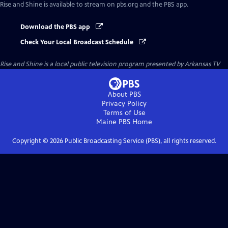
Rise and Shine
is available to stream on pbs.org and the PBS app.
Download the PBS app
Check Your Local Broadcast Schedule
Rise and Shine
is a local public television program presented by
Arkansas TV
About PBS
Privacy Policy
Terms of Use
Maine PBS
Home
Copyright ©
2026
Public Broadcasting Service (PBS), all rights reserved.