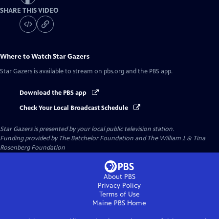
SHARE THIS VIDEO
Where to Watch
Star Gazers
Star Gazers
is available to stream on pbs.org and the PBS app.
Download the PBS app
Check Your Local Broadcast Schedule
Star Gazers
is presented by your local public television station.
Funding provided by The Batchelor Foundation and The William J. & Tina
Rosenberg Foundation
About PBS
Privacy Policy
Terms of Use
Maine PBS
Home