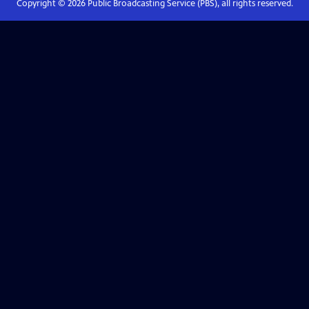
Copyright ©
2026
Public Broadcasting Service (PBS), all rights reserved.