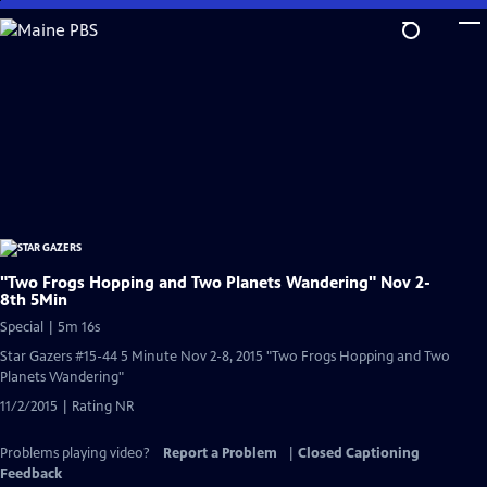
Skip
to
Main
Content
"Two Frogs Hopping and Two Planets Wandering" Nov 2-
8th 5Min
Special | 5m 16s
Star Gazers #15-44 5 Minute Nov 2-8, 2015 "Two Frogs Hopping and Two
Planets Wandering"
11/2/2015 | Rating NR
Problems playing video?
Report a Problem
|
Closed Captioning
Feedback