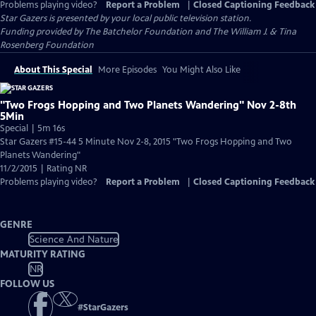
Problems playing video?
Report a Problem
|
Closed Captioning Feedback
Star Gazers
is presented by your local public television station.
Funding provided by The Batchelor Foundation and The William J. & Tina
Rosenberg Foundation
About This Special
More Episodes
You Might Also Like
"Two Frogs Hopping and Two Planets Wandering" Nov 2-8th
5Min
Special | 5m 16s
Star Gazers #15-44 5 Minute Nov 2-8, 2015 "Two Frogs Hopping and Two
Planets Wandering"
11/2/2015 | Rating NR
Problems playing video?
Report a Problem
|
Closed Captioning Feedback
GENRE
Science And Nature
MATURITY RATING
NR
FOLLOW US
#
StarGazers