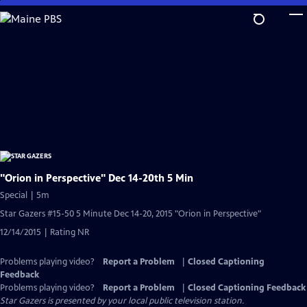
Skip
to
Main
Content
"Orion in Perspective" Dec 14-20th 5 Min
Special | 5m
Star Gazers #15-50 5 Minute Dec 14-20, 2015 "Orion in Perspective"
12/14/2015 | Rating NR
Problems playing video?
Report a Problem
|
Closed Captioning
Feedback
Problems playing video?
Report a Problem
|
Closed Captioning Feedback
Star Gazers
is presented by your local public television station.