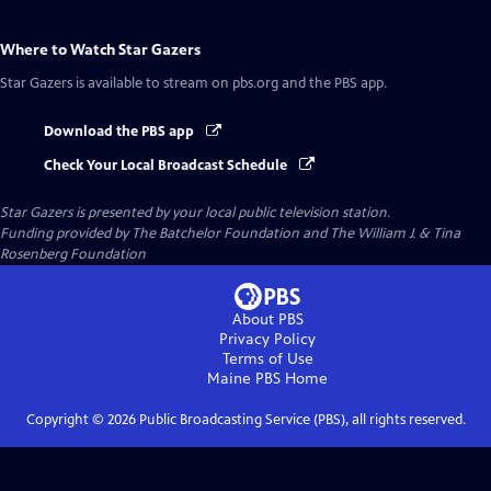
Where to Watch
Star Gazers
Star Gazers
is available to stream on pbs.org and the PBS app.
Download the PBS app
Check Your Local Broadcast Schedule
Star Gazers
is presented by your local public television station.
Funding provided by The Batchelor Foundation and The William J. & Tina
Rosenberg Foundation
About PBS
Privacy Policy
Terms of Use
Maine PBS
Home
Copyright ©
2026
Public Broadcasting Service (PBS), all rights reserved.