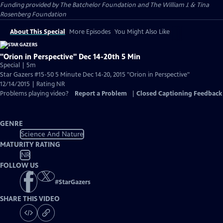
Funding provided by The Batchelor Foundation and The William J. & Tina
Rosenberg Foundation
About This Special
More Episodes
You Might Also Like
"Orion in Perspective" Dec 14-20th 5 Min
Special | 5m
Star Gazers #15-50 5 Minute Dec 14-20, 2015 "Orion in Perspective"
12/14/2015 | Rating NR
Problems playing video?
Report a Problem
|
Closed Captioning Feedback
GENRE
Science And Nature
MATURITY RATING
NR
FOLLOW US
#
StarGazers
SHARE THIS VIDEO