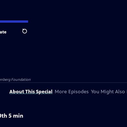
ate
Search
senberg Foundation
About This Special
More Episodes
You Might Also 
0th 5 min