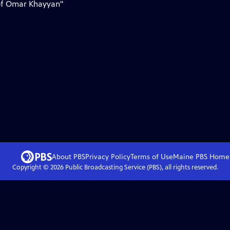
 of Omar Khayyan"
About PBS
Privacy Policy
Terms of Use
Maine PBS
Home
Copyright ©
2026
Public Broadcasting Service (PBS), all rights reserved.