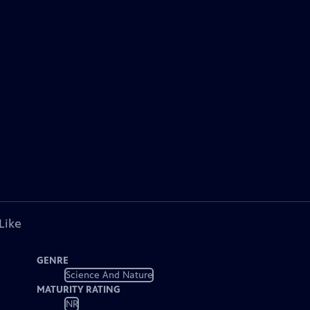
Like
GENRE
Science And Nature
MATURITY RATING
NR