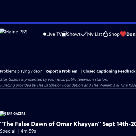
Skip
to
Live TV
Shows
My List
Shop
Don
Main
Content
Problems playing video?
Report a Problem
|
Closed Captioning Feedback
Star Gazers
is presented by your local public television station.
Funding provided by The Batchelor Foundation and The William J. & Tina Ro
"The False Dawn of Omar Khayyan" Sept 14th-2
Special | 4m 59s