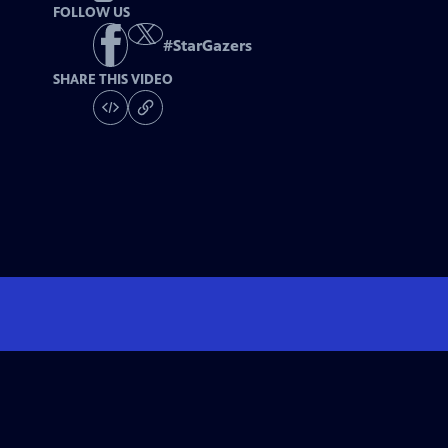
FOLLOW US
#
StarGazers
SHARE THIS VIDEO