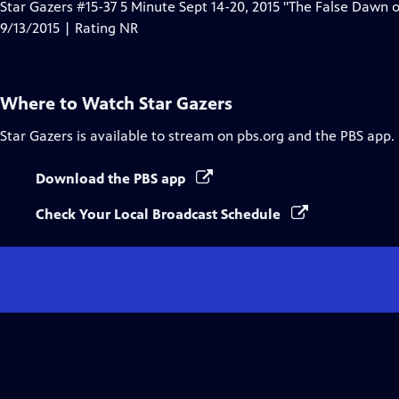
Star Gazers #15-37 5 Minute Sept 14-20, 2015 "The False Dawn
9/13/2015 | Rating NR
Where to Watch
Star Gazers
Star Gazers
is available to stream on pbs.org and the PBS app.
Download the PBS app
Check Your Local Broadcast Schedule