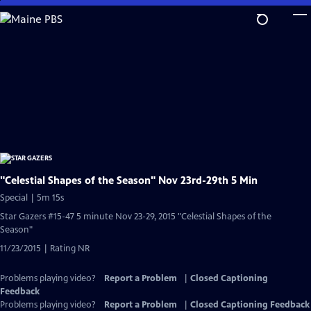
Skip
to
Main
Content
"Celestial Shapes of the Season" Nov 23rd-29th 5 Min
Special | 5m 15s
Star Gazers #15-47 5 minute Nov 23-29, 2015 "Celestial Shapes of the
Season"
11/23/2015 | Rating NR
Problems playing video?
Report a Problem
|
Closed Captioning
Feedback
Problems playing video?
Report a Problem
|
Closed Captioning Feedback