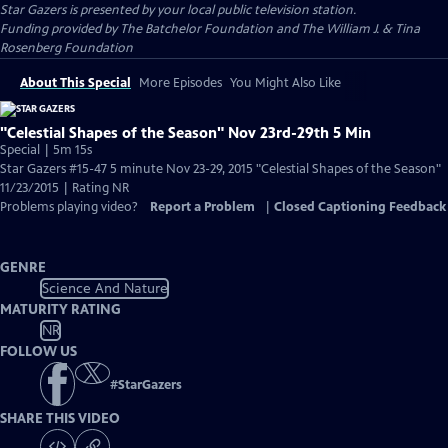
Star Gazers
is presented by your local public television station.
Funding provided by The Batchelor Foundation and The William J. & Tina
Rosenberg Foundation
About This Special
More Episodes
You Might Also Like
"Celestial Shapes of the Season" Nov 23rd-29th 5 Min
Special | 5m 15s
Star Gazers #15-47 5 minute Nov 23-29, 2015 "Celestial Shapes of the Season"
11/23/2015 | Rating NR
Problems playing video?
Report a Problem
|
Closed Captioning Feedback
GENRE
Science And Nature
MATURITY RATING
NR
FOLLOW US
#
StarGazers
SHARE THIS VIDEO