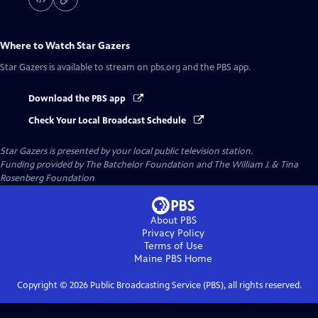
Where to Watch
Star Gazers
Star Gazers
is available to stream on pbs.org and the PBS app.
Download the PBS app
Check Your Local Broadcast Schedule
Star Gazers
is presented by your local public television station.
Funding provided by The Batchelor Foundation and The William J. & Tina
Rosenberg Foundation
About PBS
Privacy Policy
Terms of Use
Maine PBS
Home
Copyright ©
2026
Public Broadcasting Service (PBS), all rights reserved.