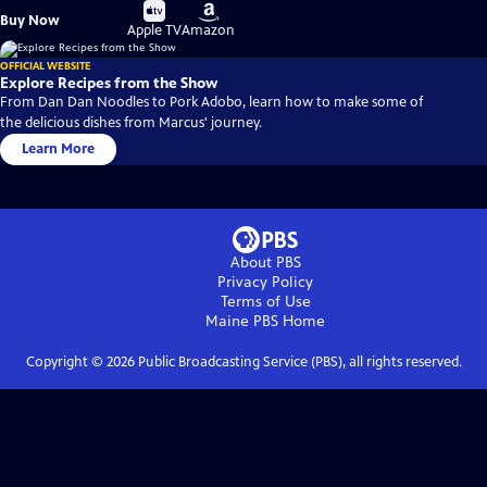
Buy
Buy
Buy Now
on
on
Apple TV
Amazon
OFFICIAL WEBSITE
Explore Recipes from the Show
From Dan Dan Noodles to Pork Adobo, learn how to make some of
the delicious dishes from Marcus' journey.
Learn More
About PBS
Privacy Policy
Terms of Use
Maine PBS
Home
Copyright ©
2026
Public Broadcasting Service (PBS), all rights reserved.