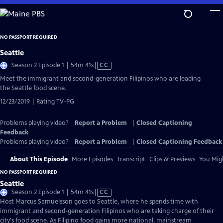
Skip
to
Main
NO PASSPORT REQUIRED
Content
Seattle
Video
Season 2 Episode 1 | 54m 41s
|
CC
has
Meet the immigrant and second-generation Filipinos who are leading
Closed
the Seattle food scene.
Captions
12/23/2019 | Rating TV-PG
Problems playing video?
Report a Problem
|
Closed Captioning
Feedback
Problems playing video?
Report a Problem
|
Closed Captioning Feedback
About This Episode
More Episodes
Transcript
Clips & Previews
You Migh
NO PASSPORT REQUIRED
Seattle
Video
Season 2 Episode 1 | 54m 41s
|
CC
has
Host Marcus Samuelsson goes to Seattle, where he spends time with
Closed
immigrant and second-generation Filipinos who are taking charge of their
Captions
city's food scene. As Filipino food gains more national, mainstream