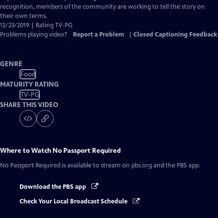
recognition, members of the community are working to tell the story on
their own terms.
12/23/2019 | Rating TV-PG
Problems playing video?
Report a Problem
|
Closed Captioning Feedback
GENRE
Food
MATURITY RATING
TV-PG
SHARE THIS VIDEO
Where to Watch
No Passport Required
No Passport Required
is available to stream on pbs.org and the PBS app.
Download the PBS app
Check Your Local Broadcast Schedule