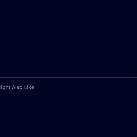
ight Also Like