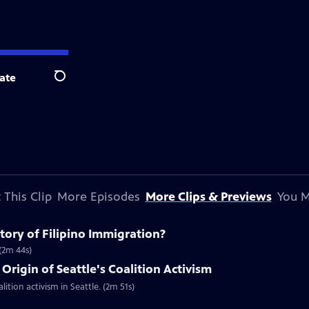
ate
Search
 This Clip
More Episodes
More Clips & Previews
You M
ory of Filipino Immigration?
 (2m 44s)
Origin of Seattle's Coalition Activism
lition activism in Seattle. (2m 51s)