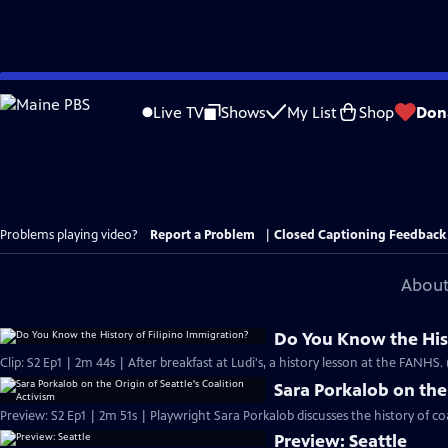
Skip
to
Live TV
Shows
My List
Shop
Don
Main
Content
Problems playing video?
Report a Problem
|
Closed Captioning Feedback
About
Do You Know the Hist
Clip: S2 Ep1 | 2m 44s | After breakfast at Ludi's, a history lesson at the FANHS.
Sara Porkalob on the 
Preview: S2 Ep1 | 2m 51s | Playwright Sara Porkalob discusses the history of coa
Preview: Seattle