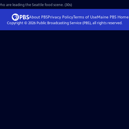
o are leading the Seattle food scene. (30s)
About PBS
Privacy Policy
Terms of Use
Maine PBS
Home
Copyright ©
2026
Public Broadcasting Service (PBS), all rights reserved.