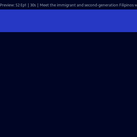
Preview: S2 Ep1 | 30s | Meet the immigrant and second-generation Filipinos wh