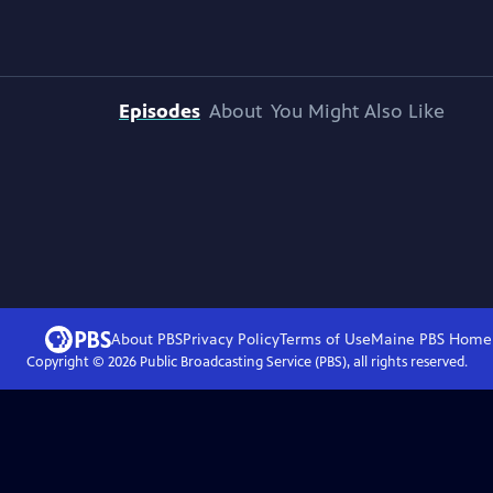
Episodes
About
You Might Also Like
About PBS
Privacy Policy
Terms of Use
Maine PBS
Home
Copyright ©
2026
Public Broadcasting Service (PBS), all rights reserved.