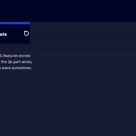
ate
Search
features stories
the 26-part series,
es were sometimes