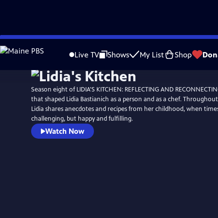
Skip
to
Live TV
Shows
My List
Shop
Don
Main
Content
Season eight of LIDIA'S KITCHEN: REFLECTING AND RECONNECTING 
that shaped Lidia Bastianich as a person and as a chef. Throughout 
Lidia shares anecdotes and recipes from her childhood, when tim
challenging, but happy and fulfilling.
Watch Now