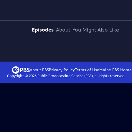
Episodes
About
You Might Also Like
About PBS
Privacy Policy
Terms of Use
Maine PBS
Home
Copyright ©
2026
Public Broadcasting Service (PBS), all rights reserved.