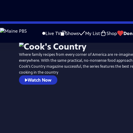
Skip
to
Live TV
Shows
My List
Shop
Don
Main
Content
Where family recipes from every corner of America are re-imagin
everywhere. With the same practical, no-nonsense food approach
Cook's Country magazine successful, the series features the best 
cooking in the country
Watch Now