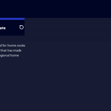
ate
Search
ed for home cooks
 that has made
regional home