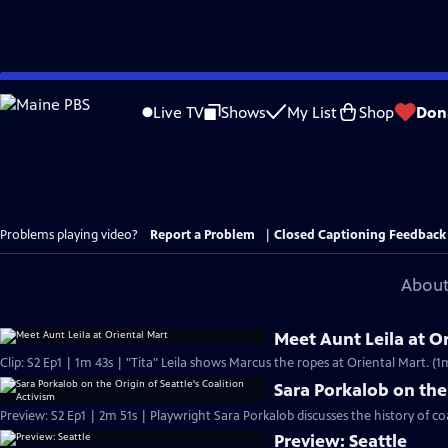
Skip
to
Live TV
Shows
My List
Shop
Don
Main
Content
Problems playing video?
Report a Problem
|
Closed Captioning Feedback
About
Meet Aunt Leila at O
Clip: S2 Ep1 | 1m 43s | "Tita" Leila shows Marcus the ropes at Oriental Mart. (1
Sara Porkalob on the 
Preview: S2 Ep1 | 2m 51s | Playwright Sara Porkalob discusses the history of coa
Preview: Seattle