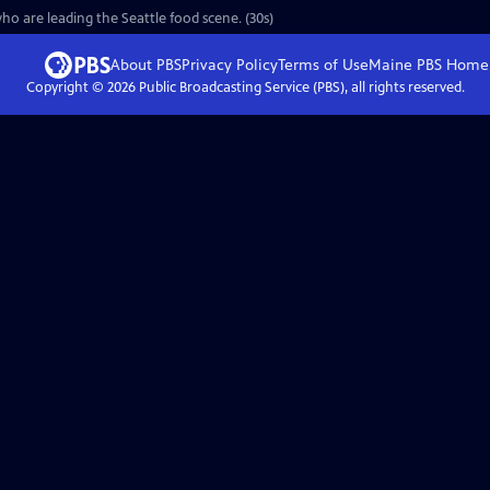
o are leading the Seattle food scene. (30s)
About PBS
Privacy Policy
Terms of Use
Maine PBS
Home
Copyright ©
2026
Public Broadcasting Service (PBS), all rights reserved.