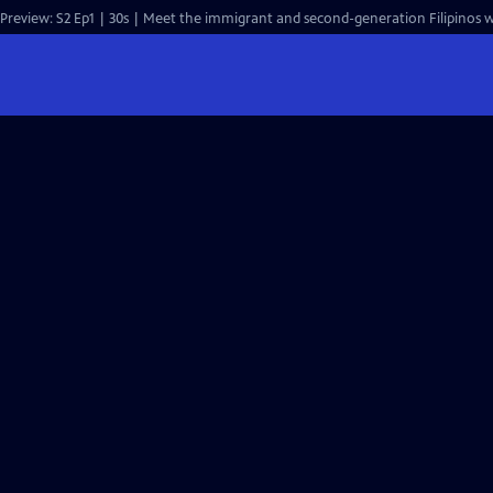
Preview: S2 Ep1 | 30s | Meet the immigrant and second-generation Filipinos wh