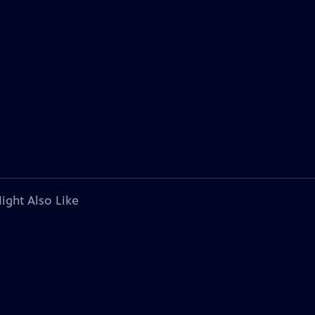
ight Also Like