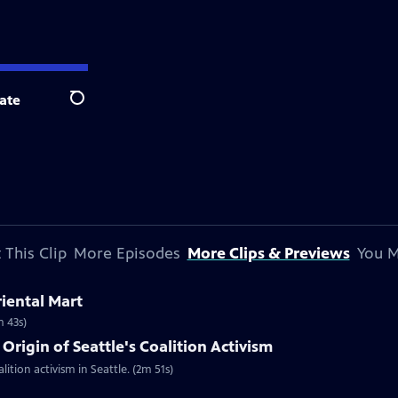
ate
Search
 This Clip
More Episodes
More Clips & Previews
You M
riental Mart
m 43s)
Origin of Seattle's Coalition Activism
lition activism in Seattle. (2m 51s)