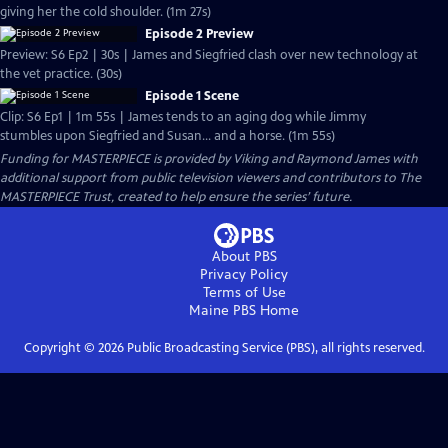
giving her the cold shoulder. (1m 27s)
Episode 2 Preview
Preview: S6 Ep2 | 30s | James and Siegfried clash over new technology at
the vet practice. (30s)
Episode 1 Scene
Clip: S6 Ep1 | 1m 55s | James tends to an aging dog while Jimmy
stumbles upon Siegfried and Susan... and a horse. (1m 55s)
Funding for MASTERPIECE is provided by Viking and Raymond James with
additional support from public television viewers and contributors to The
MASTERPIECE Trust, created to help ensure the series’ future.
About PBS
Privacy Policy
Terms of Use
Maine PBS
Home
Copyright ©
2026
Public Broadcasting Service (PBS), all rights reserved.