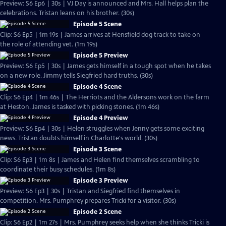
Preview: S6 Ep6 | 30s | VJ Day is announced and Mrs. Hall helps plan the
celebrations. Tristan leans on his brother. (30s)
Episode 5 Scene
Clip: S6 Ep5 | 1m 19s | James arrives at Hensfield dog track to take on
the role of attending vet. (1m 19s)
Episode 5 Preview
Preview: S6 Ep5 | 30s | James gets himself in a tough spot when he takes
on a new role. Jimmy tells Siegfried hard truths. (30s)
Episode 4 Scene
Clip: S6 Ep4 | 1m 46s | The Herriots and the Aldersons work on the farm
at Heston. James is tasked with picking stones. (1m 46s)
Episode 4 Preview
Preview: S6 Ep4 | 30s | Helen struggles when Jenny gets some exciting
news. Tristan doubts himself in Charlotte's world. (30s)
Episode 3 Scene
Clip: S6 Ep3 | 1m 8s | James and Helen find themselves scrambling to
coordinate their busy schedules. (1m 8s)
Episode 3 Preview
Preview: S6 Ep3 | 30s | Tristan and Siegfried find themselves in
competition. Mrs. Pumphrey prepares Tricki for a visitor. (30s)
Episode 2 Scene
Clip: S6 Ep2 | 1m 27s | Mrs. Pumphrey seeks help when she thinks Tricki is