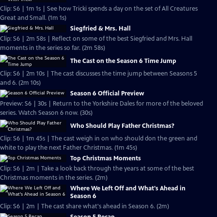
Clip: S6 | 1m 1s | See how Tricki spends a day on the set of All Creatures
Great and Small. (1m 1s)
Siegfried & Mrs. Hall
Clip: S6 | 2m 58s | Reflect on some of the best Siegfried and Mrs. Hall
moments in the series so far. (2m 58s)
The Cast on the Season 6 Time Jump
Clip: S6 | 2m 10s | The cast discusses the time jump between Seasons 5
and 6. (2m 10s)
Season 6 Official Preview
Preview: S6 | 30s | Return to the Yorkshire Dales for more of the beloved
series. Watch Season 6 now. (30s)
Who Should Play Father Christmas?
Clip: S6 | 1m 45s | The cast weigh in on who should don the green and
white to play the next Father Christmas. (1m 45s)
Top Christmas Moments
Clip: S6 | 2m | Take a look back through the years at some of the best
Christmas moments in the series. (2m)
Where We Left Off and What's Ahead in
Season 6
Clip: S6 | 2m | The cast share what's ahead in Season 6. (2m)