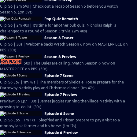
Season 5 Recap
Clip: S6 | 2m 59s | Check out a recap of Season 5 before you watch
Season 6. (2m 59s)
Pop Quiz Rematch
Clip: S6 | 2m 40s | It's time for another pub quiz! Nicholas Ralph is
challenged to a round of Season 5 trivia. (2m 40s)
Season 6 Teaser
Clip: S6 | 30s | Welcome back! Watch Season 6 now on MASTERPIECE on
PBS. (30s)
Season 6 Preview
NOW PLAYING
Preview: S6 | 50s | The Dales are calling...Watch Season 6 now on
MASTERPIECE on PBS. (50s)
Episode 7 Scene
Clip: S6 Ep7 | 1m 47s | The members of Skeldale House prepare for the
Darrowby Nativity play and Christmas dinner. (1m 47s)
Episode 7 Preview
Preview: S6 Ep7 | 30s | James juggles running the village Nativity with a
growing to-do list. (30s)
Episode 6 Scene
Clip: S6 Ep6 | 1m 17s | Siegfried and Tristan prepare to pay a visit to a
monosyllabic farmer and his horse. (1m 17s)
Episode 6 Preview