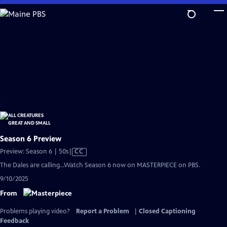
Skip
to
Main
Content
Season 6 Preview
Video
Preview: Season 6 | 50s
|
CC
has
The Dales are calling...Watch Season 6 now on MASTERPIECE on PBS.
Closed
9/10/2025
Captions
From
Problems playing video?
Report a Problem
|
Closed Captioning
Feedback