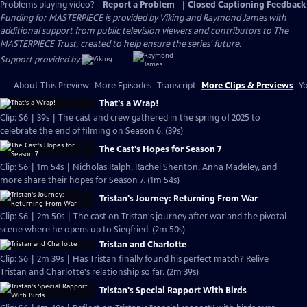
Problems playing video?
Report a Problem
|
Closed Captioning Feedback
Funding for MASTERPIECE is provided by Viking and Raymond James with
additional support from public television viewers and contributors to The
MASTERPIECE Trust, created to help ensure the series’ future.
Support provided by:
About This Preview
More Episodes
Transcript
More Clips & Previews
Yo
That's a Wrap!
Clip: S6 | 39s | The cast and crew gathered in the spring of 2025 to
celebrate the end of filming on Season 6. (39s)
The Cast's Hopes for Season 7
Clip: S6 | 1m 54s | Nicholas Ralph, Rachel Shenton, Anna Madeley, and
more share their hopes for Season 7. (1m 54s)
Tristan's Journey: Returning From War
Clip: S6 | 2m 50s | The cast on Tristan's journey after war and the pivotal
scene where he opens up to Siegfried. (2m 50s)
Tristan and Charlotte
Clip: S6 | 2m 39s | Has Tristan finally found his perfect match? Relive
Tristan and Charlotte's relationship so far. (2m 39s)
Tristan's Special Rapport With Birds