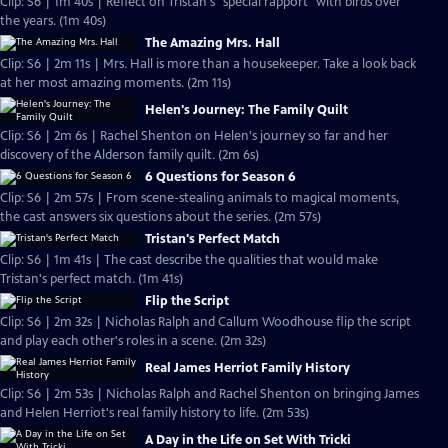
Clip: S6 | 1m 40s | Reflect on Tristan's "special rapport" with birds over
the years. (1m 40s)
The Amazing Mrs. Hall
Clip: S6 | 2m 11s | Mrs. Hall is more than a housekeeper. Take a look back
at her most amazing moments. (2m 11s)
Helen's Journey: The Family Quilt
Clip: S6 | 2m 6s | Rachel Shenton on Helen's journey so far and her
discovery of the Alderson family quilt. (2m 6s)
6 Questions for Season 6
Clip: S6 | 2m 57s | From scene-stealing animals to magical moments,
the cast answers six questions about the series. (2m 57s)
Tristan's Perfect Match
Clip: S6 | 1m 41s | The cast describe the qualities that would make
Tristan's perfect match. (1m 41s)
Flip the Script
Clip: S6 | 2m 32s | Nicholas Ralph and Callum Woodhouse flip the script
and play each other's roles in a scene. (2m 32s)
Real James Herriot Family History
Clip: S6 | 2m 53s | Nicholas Ralph and Rachel Shenton on bringing James
and Helen Herriot's real family history to life. (2m 53s)
A Day in the Life on Set With Tricki