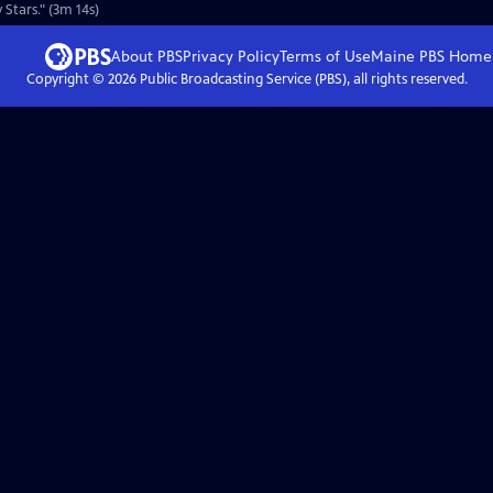
Stars." (3m 14s)
About PBS
Privacy Policy
Terms of Use
Maine PBS
Home
Copyright ©
2026
Public Broadcasting Service (PBS), all rights reserved.