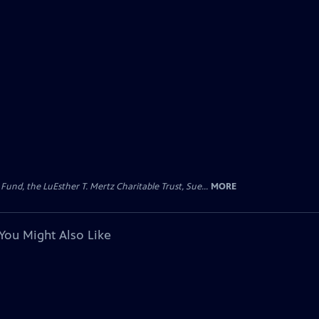
d, the LuEsther T. Mertz Charitable Trust, Sue...
MORE
You Might Also Like