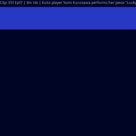
Clip: S51 Ep17 | 3m 14s | Koto player Yumi Kurosawa performs her piece "Lucky 