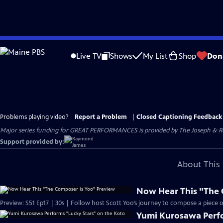
Skip
to
Live TV
Shows
My List
Shop
Don
Main
Content
Problems playing video?
Report a Problem
|
Closed Captioning Feedback
Major series funding for GREAT PERFORMANCES is provided by The Joseph & Rob
Support provided by:
About This 
Now Hear This "The 
Preview: S51 Ep17 | 30s | Follow host Scott Yoo’s journey to compose a piece of 
Yumi Kurosawa Perfo