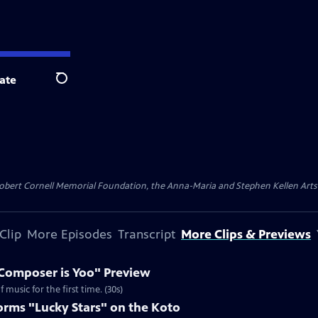
ate
Search
ert Cornell Memorial Foundation, the Anna-Maria and Stephen Kellen Arts Fun
Clip
More Episodes
Transcript
More Clips & Previews
Composer is Yoo" Preview
music for the first time. (30s)
rms "Lucky Stars" on the Koto