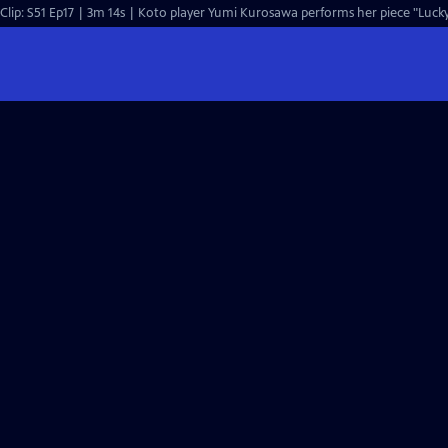
Clip: S51 Ep17 | 3m 14s | Koto player Yumi Kurosawa performs her piece "Lucky 