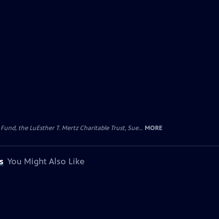
d, the LuEsther T. Mertz Charitable Trust, Sue...
MORE
s
You Might Also Like