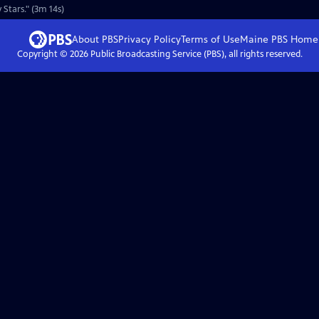
Stars." (3m 14s)
About PBS
Privacy Policy
Terms of Use
Maine PBS
Home
Copyright ©
2026
Public Broadcasting Service (PBS), all rights reserved.