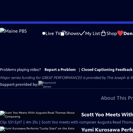
Skip
to
Live TV
Shows
My List
Shop
Don
Main
Content
Problems playing video?
Report a Problem
|
Closed Captioning Feedback
Major series funding for GREAT PERFORMANCES is provided by The Joseph & Rob
Support provided by:
About This P
Scott Yoo Meets Wi
Clip: S51 Ep17 | 4m 25s | Scott Yoo meets with composer Augusta Read Thomas 
Yumi Kurosawa Perfo