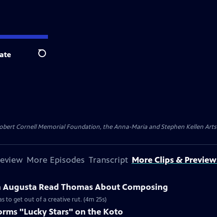
ate
Search
ert Cornell Memorial Foundation, the Anna-Maria and Stephen Kellen Arts Fun
review
More Episodes
Transcript
More Clips & Preview
th Augusta Read Thomas About Composing
to get out of a creative rut. (4m 25s)
rms "Lucky Stars" on the Koto