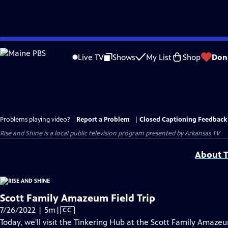
Skip
to
Live TV
Shows
My List
Shop
Don
Main
Content
Problems playing video?
Report a Problem
|
Closed Captioning Feedback
Rise and Shine
is a local public television program presented by
Arkansas TV
About T
Scott Family Amazeum Field Trip
Video
7/26/2022 | 5m
|
CC
has
Today, we'll visit the Tinkering Hub at the Scott Family Amaze