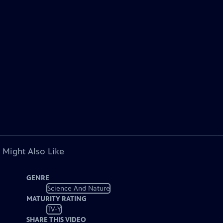
 Might Also Like
GENRE
Science And Nature
MATURITY RATING
TV-Y
SHARE THIS VIDEO