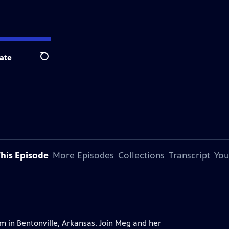
ate
Search
his Episode
More Episodes
Collections
Transcript
You
um in Bentonville, Arkansas. Join Meg and her