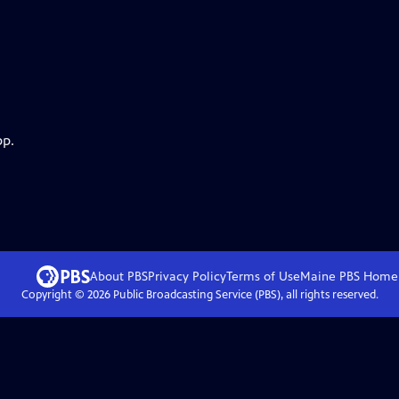
pp.
About PBS
Privacy Policy
Terms of Use
Maine PBS
Home
Copyright ©
2026
Public Broadcasting Service (PBS), all rights reserved.