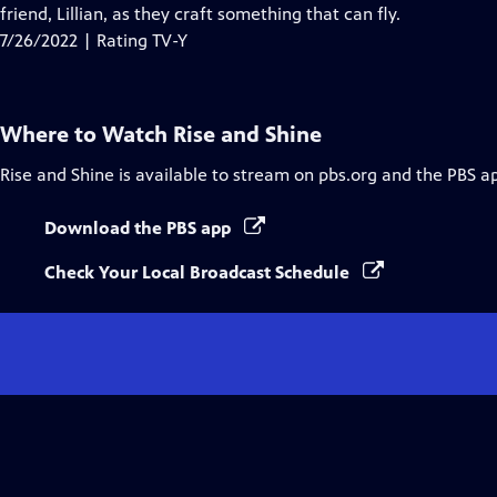
Closed
friend, Lillian, as they craft something that can fly.
Captions
7/26/2022 | Rating TV-Y
Where to Watch
Rise and Shine
Rise and Shine
is available to stream on pbs.org and the PBS a
Download the PBS app
Check Your Local Broadcast Schedule