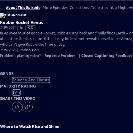
About This Episode
More Episodes
Collections
Transcript
You Might Als
Robbie Rocket Venus
Video
7/29/2021 | 1m
|
CC
has
In episode four of Robbie Rocket, Robbie turns back and finally finds Earth – or
Closed
at least he thinks so – until the pushy, little planet reveals herself to be Venus,
Captions
who can’t give Robbie the time of day.
7/29/2021 | Rating TV-Y
Problems playing video?
Report a Problem
|
Closed Captioning Feedback
GENRE
Science And Nature
MATURITY RATING
TV-Y
SHARE THIS VIDEO
Where to Watch
Rise and Shine