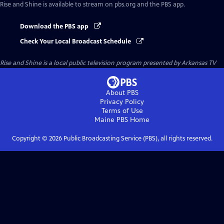
Rise and Shine
is available to stream on pbs.org and the PBS app.
Download the PBS app
Check Your Local Broadcast Schedule
Rise and Shine
is a local public television program presented by
Arkansas TV
About PBS
Privacy Policy
Terms of Use
Maine PBS
Home
Copyright ©
2026
Public Broadcasting Service (PBS), all rights reserved.