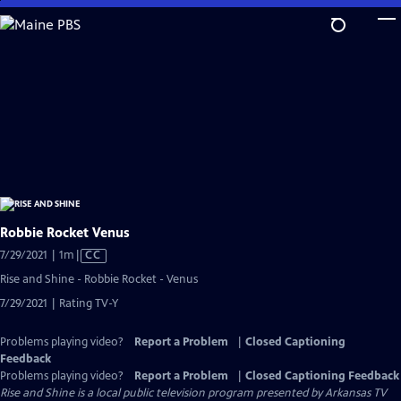
Skip
to
Main
Content
Robbie Rocket Venus
Video
7/29/2021 | 1m
|
CC
has
Rise and Shine - Robbie Rocket - Venus
Closed
7/29/2021 | Rating TV-Y
Captions
Problems playing video?
Report a Problem
|
Closed Captioning
Feedback
Problems playing video?
Report a Problem
|
Closed Captioning Feedback
Rise and Shine
is a local public television program presented by
Arkansas TV