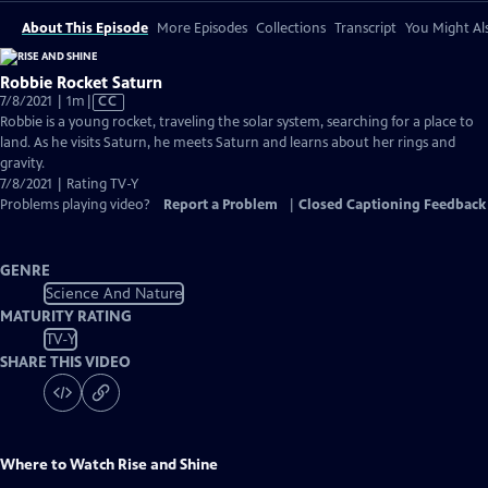
About This Episode
More Episodes
Collections
Transcript
You Might Als
Robbie Rocket Saturn
Video
7/8/2021 | 1m
|
CC
has
Robbie is a young rocket, traveling the solar system, searching for a place to
Closed
land. As he visits Saturn, he meets Saturn and learns about her rings and
Captions
gravity.
7/8/2021 | Rating TV-Y
Problems playing video?
Report a Problem
|
Closed Captioning Feedback
GENRE
Science And Nature
MATURITY RATING
TV-Y
SHARE THIS VIDEO
Where to Watch
Rise and Shine