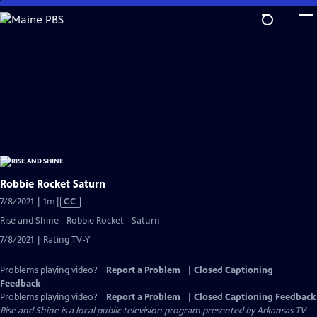
Skip
to
Main
Content
Robbie Rocket Saturn
Video
7/8/2021 | 1m
|
CC
has
Rise and Shine - Robbie Rocket - Saturn
Closed
7/8/2021 | Rating TV-Y
Captions
Problems playing video?
Report a Problem
|
Closed Captioning
Feedback
Problems playing video?
Report a Problem
|
Closed Captioning Feedback
Rise and Shine
is a local public television program presented by
Arkansas TV