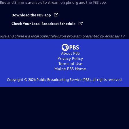
Rise and Shine
is available to stream on pbs.org and the PBS app.
Download the PBS app
Check Your Local Broadcast Schedule
Rise and Shine
is a local public television program presented by
Arkansas TV
About PBS
Privacy Policy
Terms of Use
Maine PBS
Home
Copyright ©
2026
Public Broadcasting Service (PBS), all rights reserved.