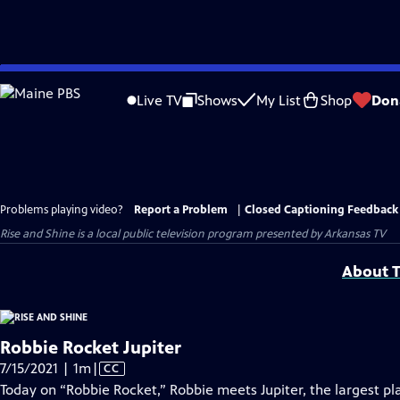
Skip
to
Live TV
Shows
My List
Shop
Don
Main
Content
Problems playing video?
Report a Problem
|
Closed Captioning Feedback
Rise and Shine
is a local public television program presented by
Arkansas TV
About T
Robbie Rocket Jupiter
Video
7/15/2021 | 1m
|
CC
has
Today on “Robbie Rocket,” Robbie meets Jupiter, the largest pla