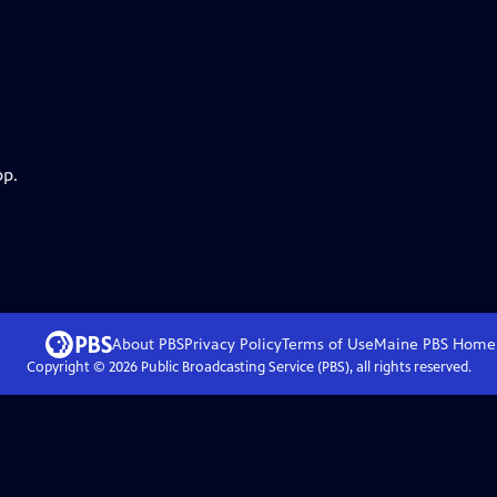
pp.
About PBS
Privacy Policy
Terms of Use
Maine PBS
Home
Copyright ©
2026
Public Broadcasting Service (PBS), all rights reserved.