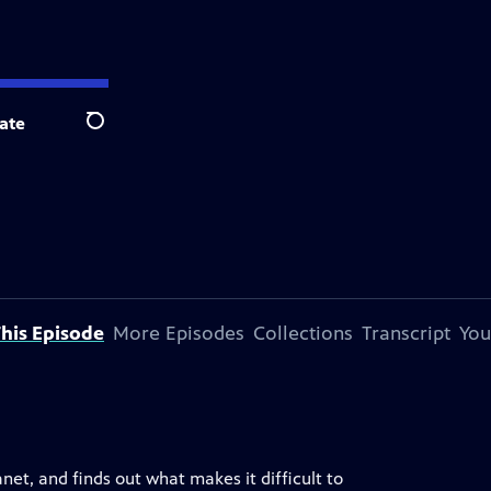
ate
Search
his Episode
More Episodes
Collections
Transcript
You
net, and finds out what makes it difficult to