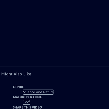
 Might Also Like
GENRE
Science And Nature
MATURITY RATING
TV-Y
SHARE THIS VIDEO