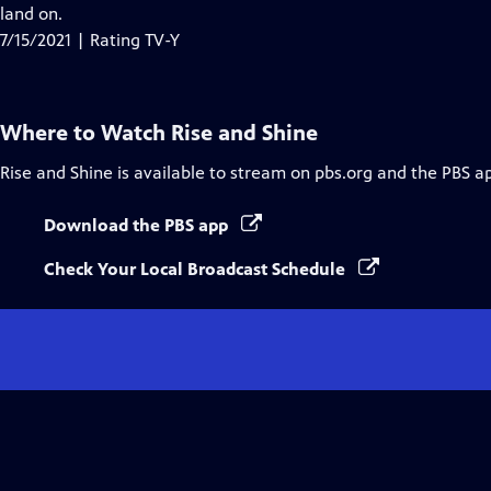
Closed
land on.
Captions
7/15/2021 | Rating TV-Y
Where to Watch
Rise and Shine
Rise and Shine
is available to stream on pbs.org and the PBS a
Download the PBS app
Check Your Local Broadcast Schedule