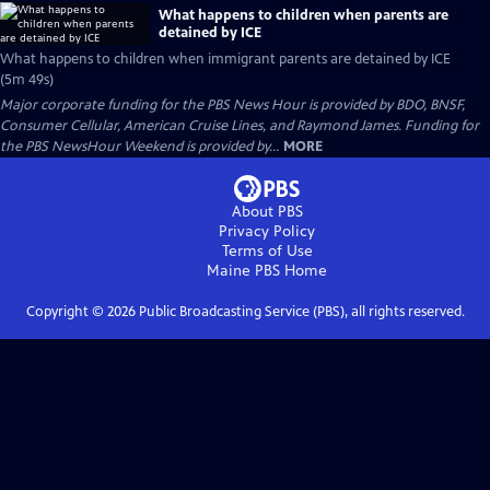
What happens to children when parents are
detained by ICE
What happens to children when immigrant parents are detained by ICE
(5m 49s)
Major corporate funding for the PBS News Hour is provided by BDO, BNSF,
Consumer Cellular, American Cruise Lines, and Raymond James. Funding for
the PBS NewsHour Weekend is provided by...
MORE
About PBS
Privacy Policy
Terms of Use
Maine PBS
Home
Copyright ©
2026
Public Broadcasting Service (PBS), all rights reserved.