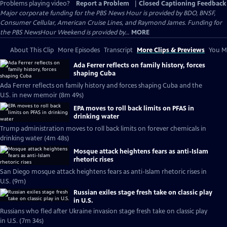
Problems playing video?
Report a Problem
|
Closed Captioning Feedback
Major corporate funding for the PBS News Hour is provided by BDO, BNSF,
Consumer Cellular, American Cruise Lines, and Raymond James. Funding for
the PBS NewsHour Weekend is provided by...
MORE
About This Clip
More Episodes
Transcript
More Clips & Previews
You Mi
Ada Ferrer reflects on family history, forces
shaping Cuba
Ada Ferrer reflects on family history and forces shaping Cuba and the
U.S. in new memoir (8m 49s)
EPA moves to roll back limits on PFAS in
drinking water
Trump administration moves to roll back limits on forever chemicals in
drinking water (4m 48s)
Mosque attack heightens fears as anti-Islam
rhetoric rises
San Diego mosque attack heightens fears as anti-Islam rhetoric rises in
U.S. (9m)
Russian exiles stage fresh take on classic play
in U.S.
Russians who fled after Ukraine invasion stage fresh take on classic play
in U.S. (7m 34s)