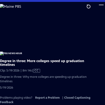
Skip
to
Main
Content
Degree in three: More colleges speed up graduation
timelines
Video
Clip: 5/19/2026 | 8m 14s
|
CC
has
Degree in three: Why more colleges are speeding up graduation
Closed
timelines
Captions
5/19/2026
Problems playing video?
Report a Problem
|
Closed Captioning
Feedback