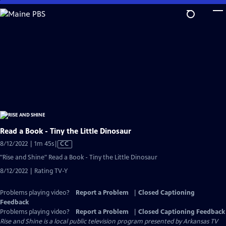
Skip
to
Main
Content
Read a Book - Tiny the Little Dinosaur
Video
8/12/2022 | 1m 45s
|
CC
has
"Rise and Shine" Read a Book - Tiny the Little Dinosaur
Closed
8/12/2022 | Rating TV-Y
Captions
Problems playing video?
Report a Problem
|
Closed Captioning
Feedback
Problems playing video?
Report a Problem
|
Closed Captioning Feedback
Rise and Shine
is a local public television program presented by
Arkansas TV