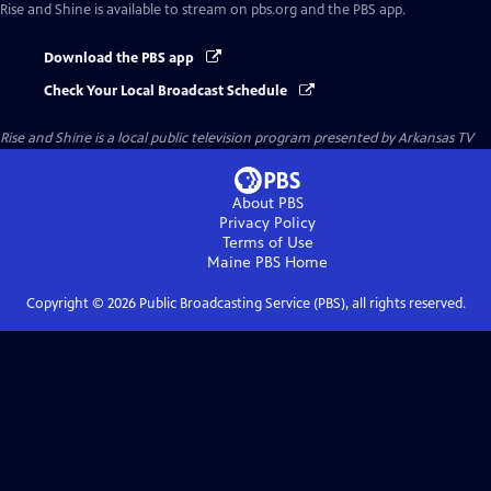
Rise and Shine
is available to stream on pbs.org and the PBS app.
Download the PBS app
Check Your Local Broadcast Schedule
Rise and Shine
is a local public television program presented by
Arkansas TV
About PBS
Privacy Policy
Terms of Use
Maine PBS
Home
Copyright ©
2026
Public Broadcasting Service (PBS), all rights reserved.