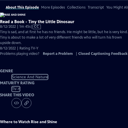
About This Episode
More Episodes
Collections
Transcript
You Might Als
Read a Book - Tiny the Little Dinosaur
Video
8/12/2022 | 1m 45s
|
CC
has
Tiny is sad, and at first he has no friends. He might be little, but he is very kind.
Closed
Tiny is about to make a lot of very different friends who will turn his frown
Captions
upside down.
8/12/2022 | Rating TV-Y
Problems playing video?
Report a Problem
|
Closed Captioning Feedback
GENRE
Science And Nature
MATURITY RATING
TV-Y
SHARE THIS VIDEO
Where to Watch
Rise and Shine